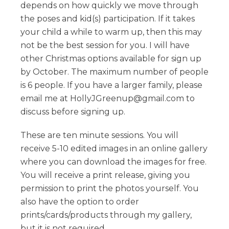
depends on how quickly we move through
the poses and kid(s) participation. If it takes
your child a while to warm up, then this may
not be the best session for you. I will have
other Christmas options available for sign up
by October. The maximum number of people
is 6 people. If you have a larger family, please
email me at HollyJGreenup@gmail.com to
discuss before signing up.
These are ten minute sessions. You will
receive 5-10 edited images in an online gallery
where you can download the images for free.
You will receive a print release, giving you
permission to print the photos yourself. You
also have the option to order
prints/cards/products through my gallery,
but it is not required.