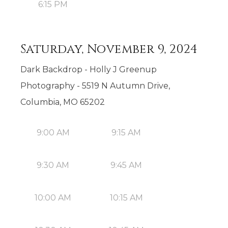
6:15 PM
Saturday, November 9, 2024
Dark Backdrop - Holly J Greenup
Photography - 5519 N Autumn Drive,
Columbia, MO 65202
9:00 AM
9:15 AM
9:30 AM
9:45 AM
10:00 AM
10:15 AM