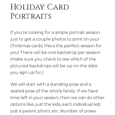
Holiday Card
Portraits
If you're looking for a simple portrait session
just to get a couple photos to print on your
Christmas cards, this is the perfect session for
you! There will be one backdrop per session
(make sure you check to see which of the
pictured backdrops will be up on the date
you sign up for.)
We will start with a standing pose and a
seated pose of the whole family. If we have
time left in your session, then we can do other
options like, just the kids, each individual kid,
just a parent photo, etc. Number of poses