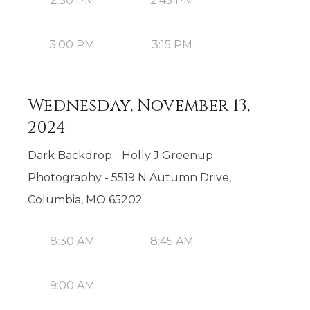
2:30 PM
2:45 PM
3:00 PM
3:15 PM
Wednesday, November 13,
2024
Dark Backdrop - Holly J Greenup
Photography - 5519 N Autumn Drive,
Columbia, MO 65202
8:30 AM
8:45 AM
9:00 AM