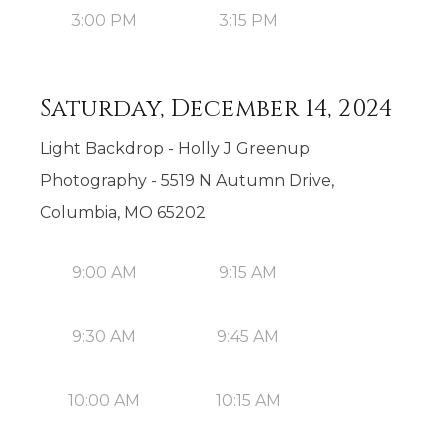
3:00 PM
3:15 PM
Saturday, December 14, 2024
Light Backdrop - Holly J Greenup
Photography - 5519 N Autumn Drive,
Columbia, MO 65202
9:00 AM
9:15 AM
9:30 AM
9:45 AM
10:00 AM
10:15 AM