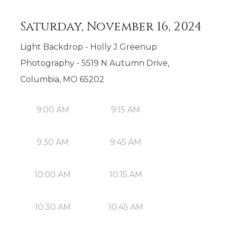
Saturday, November 16, 2024
Light Backdrop - Holly J Greenup
Photography - 5519 N Autumn Drive,
Columbia, MO 65202
9:00 AM
9:15 AM
9:30 AM
9:45 AM
10:00 AM
10:15 AM
10:30 AM
10:45 AM