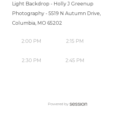
Light Backdrop - Holly J Greenup
Photography - 5519 N Autumn Drive,
Columbia, MO 65202
2:00 PM
2:15 PM
2:30 PM
2:45 PM
Powered by