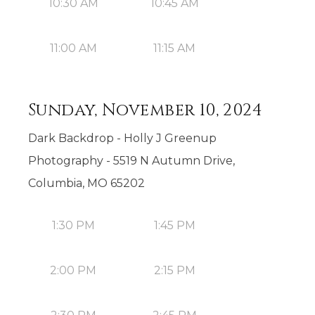
10:30 AM
10:45 AM
11:00 AM
11:15 AM
Sunday, November 10, 2024
Dark Backdrop - Holly J Greenup
Photography - 5519 N Autumn Drive,
Columbia, MO 65202
1:30 PM
1:45 PM
2:00 PM
2:15 PM