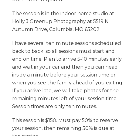
The session is in the indoor home studio at
Holly J Greenup Photography at 5519 N
Autumn Drive, Columbia, MO 65202.
I have several ten minute sessions scheduled
back to back, so all sessions must start and
end on time. Plan to arrive 5-10 minutes early
and wait in your car and then you can head
inside a minute before your session time or
when you see the family ahead of you exiting.
If you arrive late, we will take photos for the
remaining minutes left of your session time.
Session times are only ten minutes.
This session is $150. Must pay 50% to reserve
your session, then remaining 50% is due at