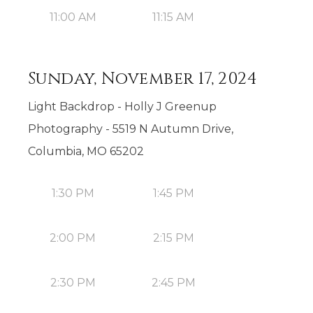
11:00 AM
11:15 AM
Sunday, November 17, 2024
Light Backdrop - Holly J Greenup
Photography - 5519 N Autumn Drive,
Columbia, MO 65202
1:30 PM
1:45 PM
2:00 PM
2:15 PM
2:30 PM
2:45 PM