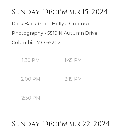
Sunday, December 15, 2024
Dark Backdrop - Holly J Greenup
Photography - 5519 N Autumn Drive,
Columbia, MO 65202
1:30 PM
1:45 PM
2:00 PM
2:15 PM
2:30 PM
Sunday, December 22, 2024