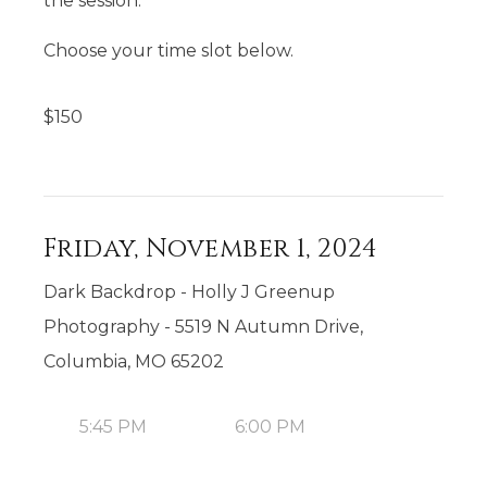
the session.
Choose your time slot below.
$
150
Friday, November 1, 2024
Dark Backdrop - Holly J Greenup
Photography - 5519 N Autumn Drive,
Columbia, MO 65202
5:45 PM
6:00 PM