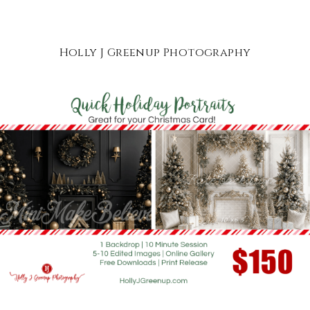
Holly J Greenup Photography