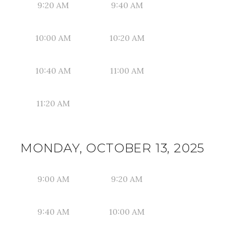
9:20 AM
9:40 AM
10:00 AM
10:20 AM
10:40 AM
11:00 AM
11:20 AM
MONDAY, OCTOBER 13, 2025
9:00 AM
9:20 AM
9:40 AM
10:00 AM