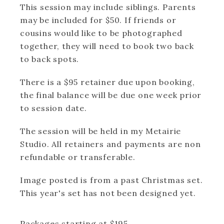
This session may include siblings. Parents
may be included for $50. If friends or
cousins would like to be photographed
together, they will need to book two back
to back spots.
There is a $95 retainer due upon booking,
the final balance will be due one week prior
to session date.
The session will be held in my Metairie
Studio. All retainers and payments are non
refundable or transferable.
Image posted is from a past Christmas set.
This year's set has not been designed yet.
Packages starting at
$
195