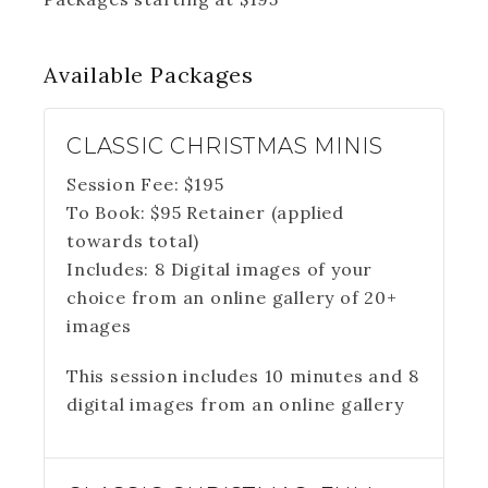
Available
Packages
CLASSIC CHRISTMAS MINIS
Session Fee:
$
195
To Book:
$
95
Retainer (applied
towards total)
Includes:
8 Digital images of your
choice from an online gallery of 20+
images
This session includes 10 minutes and 8
digital images from an online gallery