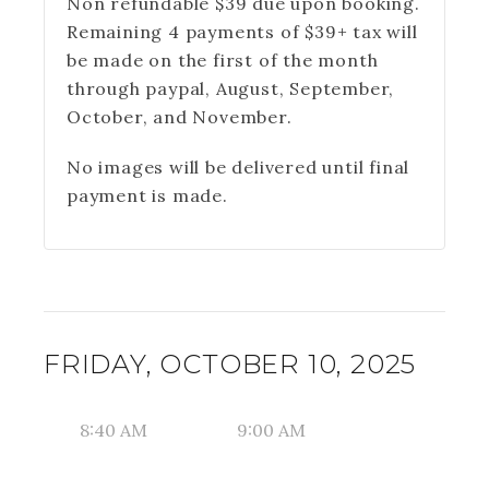
Non refundable $39 due upon booking.
Remaining 4 payments of $39+ tax will
be made on the first of the month
through paypal, August, September,
October, and November.
No images will be delivered until final
payment is made.
FRIDAY, OCTOBER 10, 2025
8:40 AM
9:00 AM