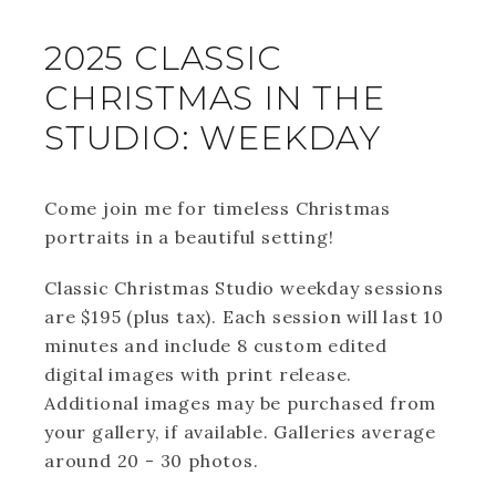
2025 CLASSIC
CHRISTMAS IN THE
STUDIO: WEEKDAY
Come join me for timeless Christmas
portraits in a beautiful setting!
Classic Christmas Studio weekday sessions
are $195 (plus tax). Each session will last 10
minutes and include 8 custom edited
digital images with print release.
Additional images may be purchased from
your gallery, if available. Galleries average
around 20 - 30 photos.