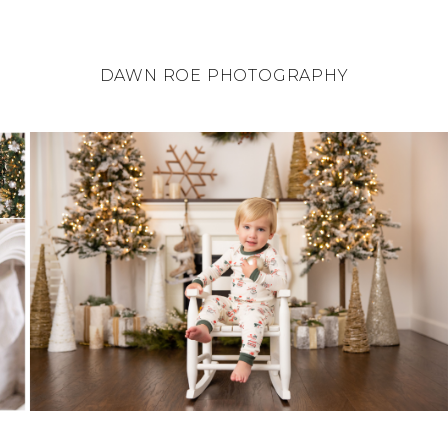
DAWN ROE PHOTOGRAPHY