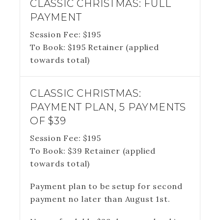
CLASSIC CHRISTMAS: FULL
PAYMENT
Session Fee:
$
195
To Book:
$
195
Retainer (applied
towards total)
CLASSIC CHRISTMAS:
PAYMENT PLAN, 5 PAYMENTS
OF $39
Session Fee:
$
195
To Book:
$
39
Retainer (applied
towards total)
Payment plan to be setup for second
payment no later than August 1st.