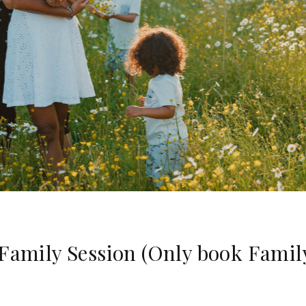
 Family Session (Only book Famil