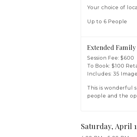
Your choice of loc
Up to 6 People
Extended Family
Session Fee:
$
600
To Book:
$
100
Reta
Includes:
35 Imag
This is wonderful s
people and the opt
Saturday, April 1