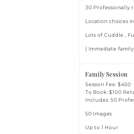
30 Professionally
Location choices 
Lots of Cuddle , 
( Immediate family
Family Session
Session Fee:
$
450
To Book:
$
100
Reta
Includes:
50 Profe
50 Images
Up to 1 Hour