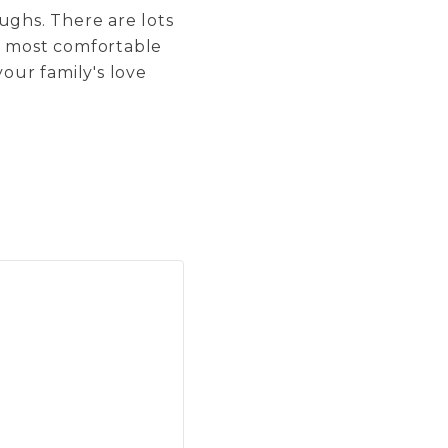
aughs. There are lots
re most comfortable
your family's love