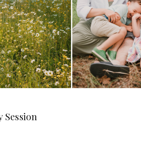
y Session