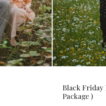
Black Friday
Package )