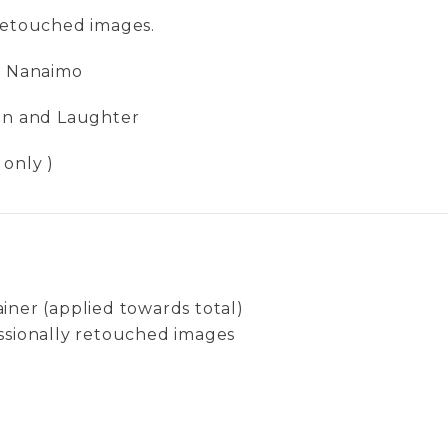
 retouched images.
in Nanaimo
Fun and Laughter
 only )
iner (applied towards total)
ssionally retouched images