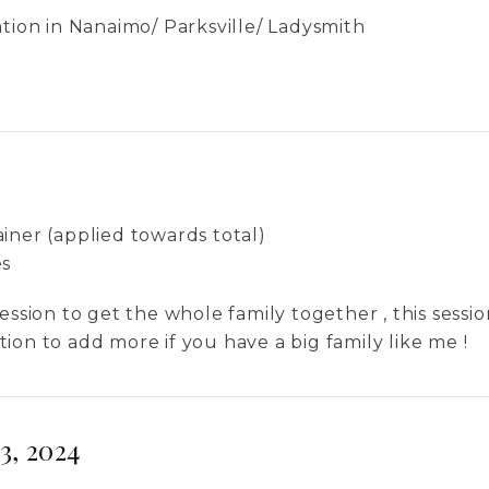
ation in Nanaimo/ Parksville/ Ladysmith
iner (applied towards total)
es
ession to get the whole family together , this sessi
ion to add more if you have a big family like me !
3, 2024