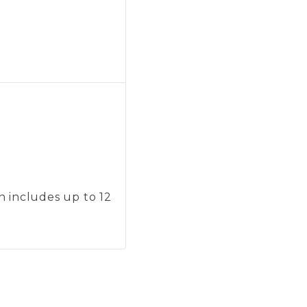
on includes up to 12