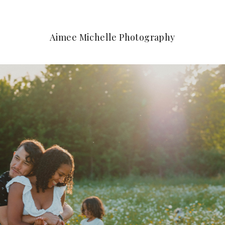
Aimee Michelle Photography