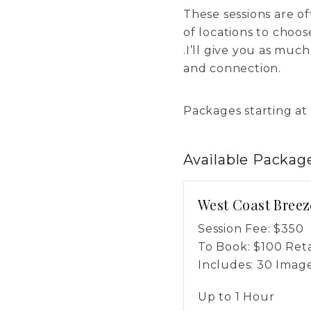
These sessions are oft
of locations to choo
.I’ll give you as muc
and connection.
Packages starting at
Available
Packag
West Coast Breez
Session Fee:
$
350
To Book:
$
100
Reta
Includes:
30 Imag
Up to 1 Hour