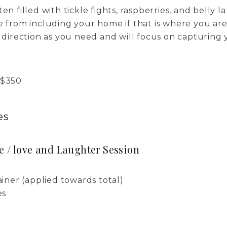
en filled with tickle fights, raspberries, and belly l
se from including your home if that is where you a
h direction as you need and will focus on capturing 
$
350
es
e / love and Laughter Session
iner (applied towards total)
es