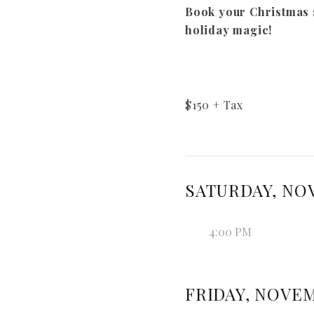
Book your Christmas 
holiday magic!
$
150
+ Tax
SATURDAY, NOV
4:00 PM
FRIDAY, NOVEM