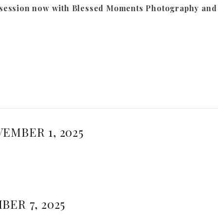
session now with Blessed Moments Photography and l
EMBER 1, 2025
BER 7, 2025