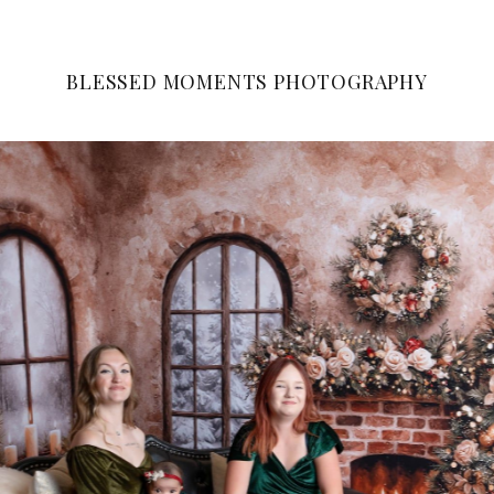
BLESSED MOMENTS PHOTOGRAPHY