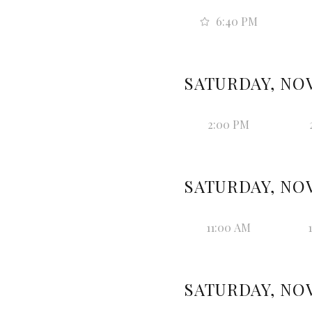
6:40 PM
SATURDAY, NOV
2:00 PM
SATURDAY, NOV
11:00 AM
SATURDAY, NOV