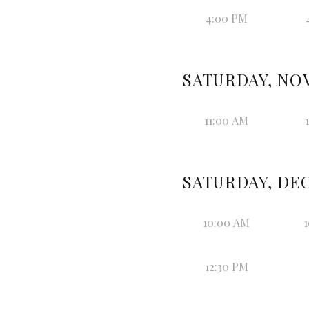
4:00 PM
SATURDAY, NOV
11:00 AM
SATURDAY, DEC
10:00 AM
1
12:30 PM