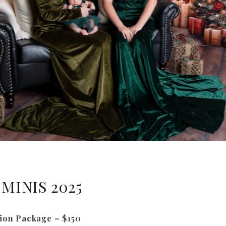
MINIS 2025
ion Package – $150