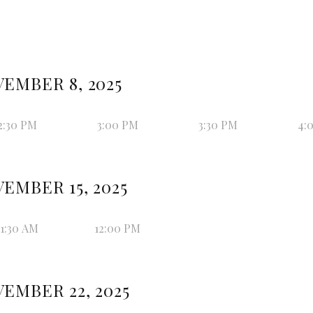
EMBER 8, 2025
2:30 PM
3:00 PM
3:30 PM
4:
EMBER 15, 2025
11:30 AM
12:00 PM
EMBER 22, 2025