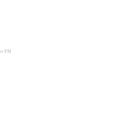
00 PM