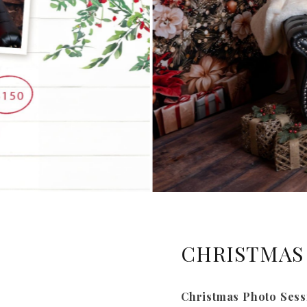
CHRISTMAS 
Christmas Photo Sess