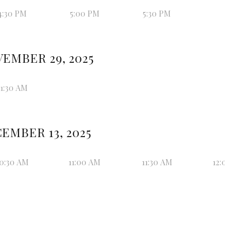
4:30 PM
5:00 PM
5:30 PM
EMBER 29, 2025
11:30 AM
EMBER 13, 2025
0:30 AM
11:00 AM
11:30 AM
12: