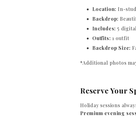
Location:
In-stud
Backdrop:
Beauti
Includes:
5 digita
Outfits:
1 outfit
Backdrop Size:
Fa
*Additional photos may
Reserve Your S
Holiday sessions alway
Premium evening ses