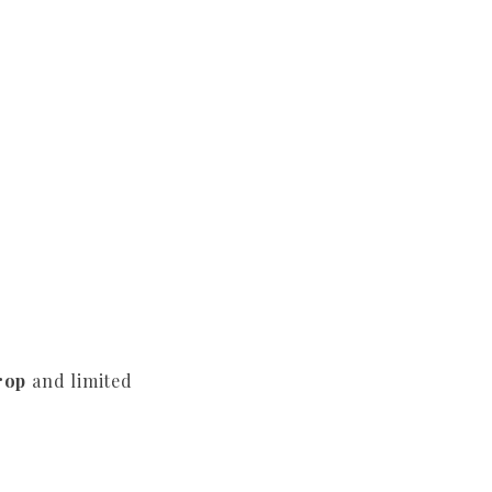
rop
and limited