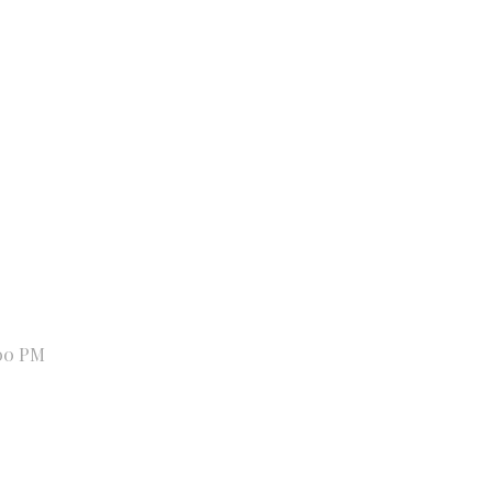
00 PM