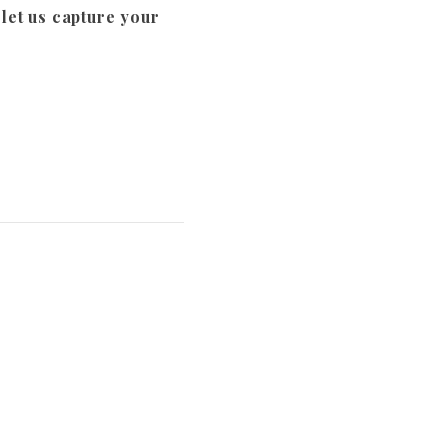
et us capture your