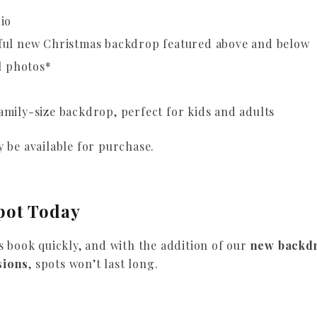
io
ful new Christmas backdrop featured above and below
l photos*
mily-size backdrop, perfect for kids and adults
 be available for purchase.
pot Today
s book quickly, and with the addition of our
new backd
sions
, spots won’t last long.