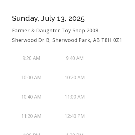
Sunday, July 13, 2025
Farmer & Daughter Toy Shop 2008
Sherwood Dr B, Sherwood Park, AB T8H 0Z1
9:20 AM
9:40 AM
10:00 AM
10:20 AM
10:40 AM
11:00 AM
11:20 AM
12:40 PM