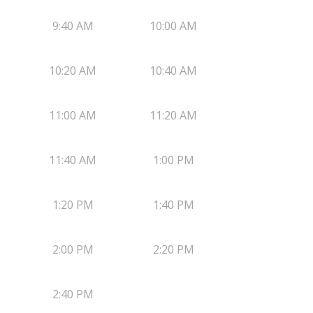
9:40 AM
10:00 AM
10:20 AM
10:40 AM
11:00 AM
11:20 AM
11:40 AM
1:00 PM
1:20 PM
1:40 PM
2:00 PM
2:20 PM
2:40 PM