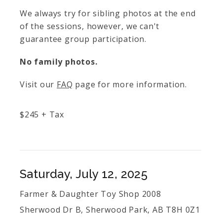
We always try for sibling photos at the end
of the sessions, however, we can't
guarantee group participation.
No family photos.
Visit our
FAQ
page for more information.
$
245
+ Tax
Saturday, July 12, 2025
Farmer & Daughter Toy Shop 2008
Sherwood Dr B, Sherwood Park, AB T8H 0Z1