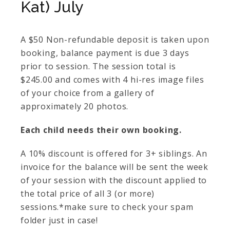
Kat) July
A $50 Non-refundable deposit is taken upon
booking, balance payment is due 3 days
prior to session. The session total is
$245.00 and comes with 4 hi-res image files
of your choice from a gallery of
approximately 20 photos.
Each child needs their own booking.
A 10% discount is offered for 3+ siblings. An
invoice for the balance will be sent the week
of your session with the discount applied to
the total price of all 3 (or more)
sessions.*make sure to check your spam
folder just in case!