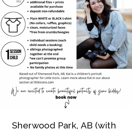
Sherwood Park, AB (with