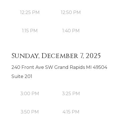
12:25 PM
12:50 PM
1:15 PM
1:40 PM
Sunday, December 7, 2025
240 Front Ave SW Grand Rapids MI 49504
Suite 201
3:00 PM
3:25 PM
3:50 PM
4:15 PM