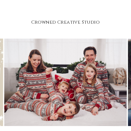
Crowned Creative Studio