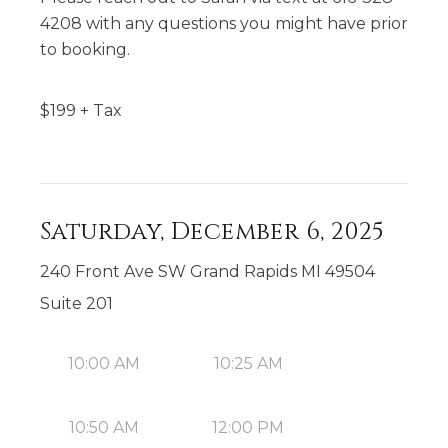
4208 with any questions you might have prior
to booking.
$
199
+ Tax
Saturday, December 6, 2025
240 Front Ave SW Grand Rapids MI 49504
Suite 201
10:00 AM
10:25 AM
10:50 AM
12:00 PM