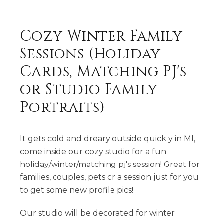
Cozy Winter Family
Sessions (Holiday
Cards, Matching PJ's
or Studio Family
Portraits)
It gets cold and dreary outside quickly in MI,
come inside our cozy studio for a fun
holiday/winter/matching pj's session! Great for
families, couples, pets or a session just for you
to get some new profile pics!
Our studio will be decorated for winter