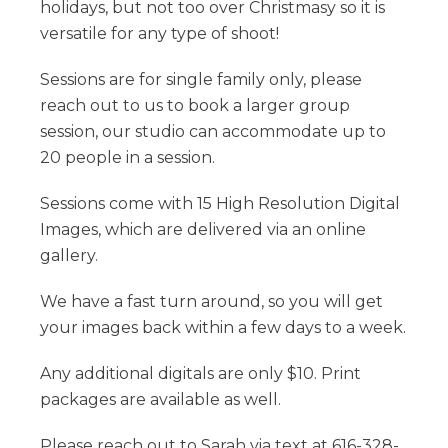
holidays, but not too over Christmasy so it is
versatile for any type of shoot!
Sessions are for single family only, please
reach out to us to book a larger group
session, our studio can accommodate up to
20 people in a session.
Sessions come with 15 High Resolution Digital
Images, which are delivered via an online
gallery.
We have a fast turn around, so you will get
your images back within a few days to a week.
Any additional digitals are only $10. Print
packages are available as well.
Please reach out to Sarah via text at 616-328-