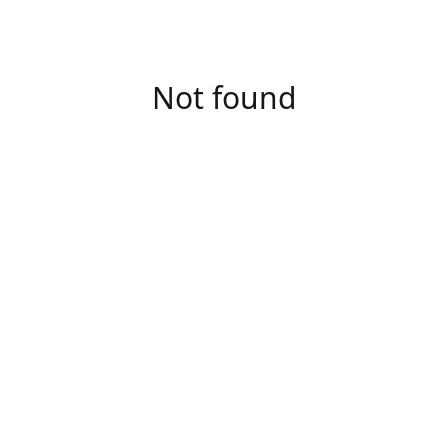
Not found