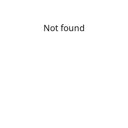
Not found