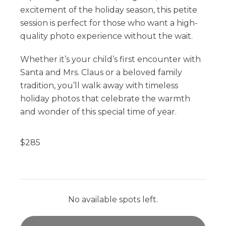
excitement of the holiday season, this petite
session is perfect for those who want a high-
quality photo experience without the wait.
Whether it’s your child’s first encounter with
Santa and Mrs. Claus or a beloved family
tradition, you’ll walk away with timeless
holiday photos that celebrate the warmth
and wonder of this special time of year.
$
285
No available spots left.