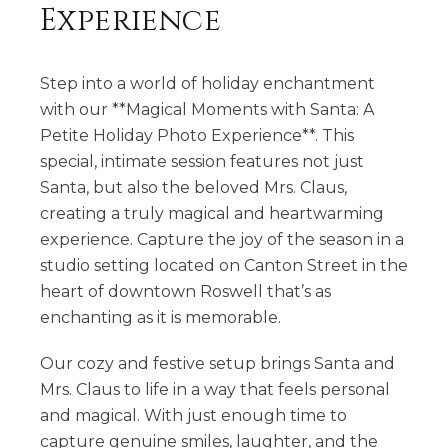
Experience
Step into a world of holiday enchantment
with our **Magical Moments with Santa: A
Petite Holiday Photo Experience**. This
special, intimate session features not just
Santa, but also the beloved Mrs. Claus,
creating a truly magical and heartwarming
experience. Capture the joy of the season in a
studio setting located on Canton Street in the
heart of downtown Roswell that’s as
enchanting as it is memorable.
Our cozy and festive setup brings Santa and
Mrs. Claus to life in a way that feels personal
and magical. With just enough time to
capture genuine smiles, laughter, and the