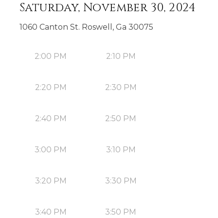
Saturday, November 30, 2024
1060 Canton St. Roswell, Ga 30075
2:00 PM
2:10 PM
2:20 PM
2:30 PM
2:40 PM
2:50 PM
3:00 PM
3:10 PM
3:20 PM
3:30 PM
3:40 PM
3:50 PM