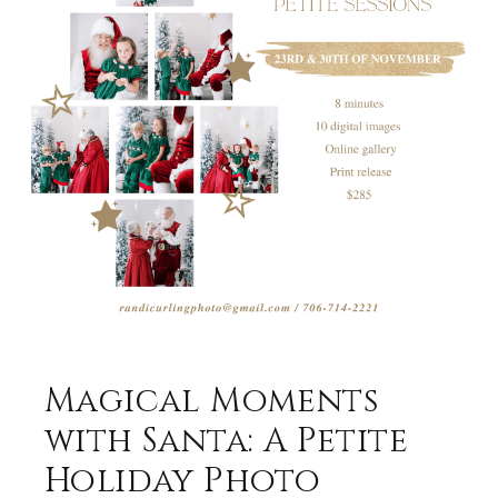
Magical Moments
with Santa: A Petite
Holiday Photo