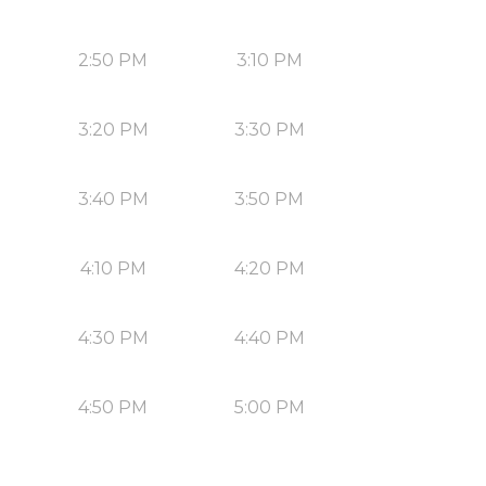
2:50 PM
3:10 PM
3:20 PM
3:30 PM
3:40 PM
3:50 PM
4:10 PM
4:20 PM
4:30 PM
4:40 PM
4:50 PM
5:00 PM