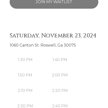
JOIN MY WAITLIST
Saturday, November 23, 2024
1060 Canton St. Roswell, Ga 30075
1:30 PM
1:40 PM
1:50 PM
2:00 PM
2:10 PM
2:20 PM
2:30 PM
2:40 PM