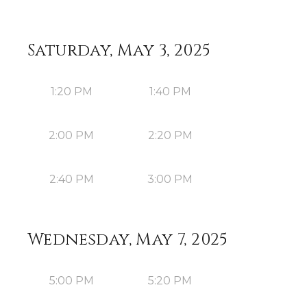
Saturday, May 3, 2025
1:20 PM
1:40 PM
2:00 PM
2:20 PM
2:40 PM
3:00 PM
Wednesday, May 7, 2025
5:00 PM
5:20 PM