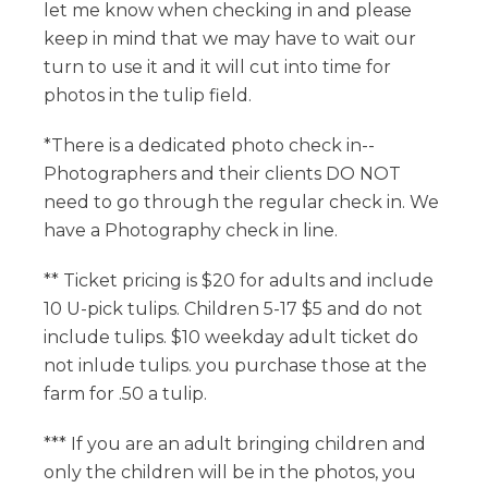
let me know when checking in and please
keep in mind that we may have to wait our
turn to use it and it will cut into time for
photos in the tulip field.
*There is a dedicated photo check in--
Photographers and their clients DO NOT
need to go through the regular check in. We
have a Photography check in line.
** Ticket pricing is $20 for adults and include
10 U-pick tulips. Children 5-17 $5 and do not
include tulips. $10 weekday adult ticket do
not inlude tulips. you purchase those at the
farm for .50 a tulip.
*** If you are an adult bringing children and
only the children will be in the photos, you