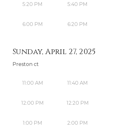
5:20 PM
5:40 PM
6:00 PM
6:20 PM
Sunday, April 27, 2025
Preston ct
11:00 AM
11:40 AM
12:00 PM
12:20 PM
1:00 PM
2:00 PM