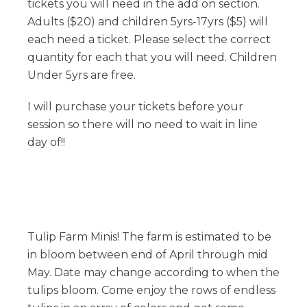
tickets you will need in the add on section.
Adults ($20) and children 5yrs-17yrs ($5) will
each need a ticket. Please select the correct
quantity for each that you will need. Children
Under 5yrs are free.
I will purchase your tickets before your
session so there will no need to wait in line
day of!!
Tulip Farm Minis! The farm is estimated to be
in bloom between end of April through mid
May. Date may change according to when the
tulips bloom. Come enjoy the rows of endless