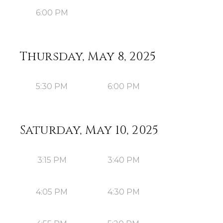
6:00 PM
Thursday, May 8, 2025
5:30 PM
6:00 PM
Saturday, May 10, 2025
3:15 PM
3:40 PM
4:05 PM
4:30 PM