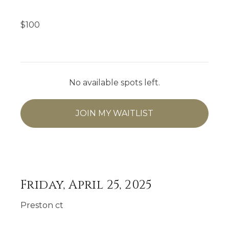
$
100
No available spots left.
JOIN MY WAITLIST
Friday, April 25, 2025
Preston ct