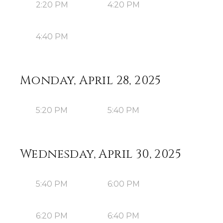
2:20 PM
4:20 PM
4:40 PM
Monday, April 28, 2025
5:20 PM
5:40 PM
Wednesday, April 30, 2025
5:40 PM
6:00 PM
6:20 PM
6:40 PM