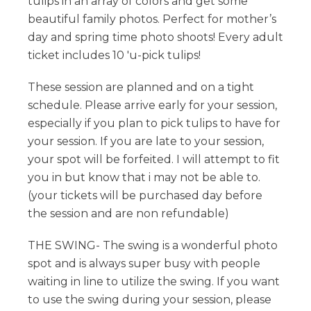
tulips in an array of colors and get some
beautiful family photos. Perfect for mother’s
day and spring time photo shoots! Every adult
ticket includes 10 'u-pick tulips!
These session are planned and on a tight
schedule. Please arrive early for your session,
especially if you plan to pick tulips to have for
your session. If you are late to your session,
your spot will be forfeited. I will attempt to fit
you in but know that i may not be able to.
(your tickets will be purchased day before
the session and are non refundable)
THE SWING- The swing is a wonderful photo
spot and is always super busy with people
waiting in line to utilize the swing. If you want
to use the swing during your session, please