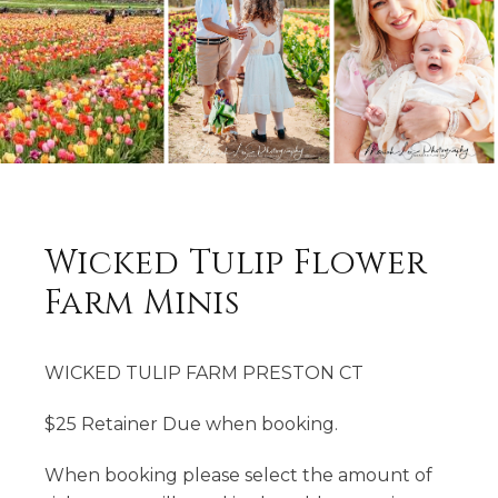
Wicked Tulip Flower
Farm Minis
WICKED TULIP FARM PRESTON CT
$25 Retainer Due when booking.
When booking please select the amount of