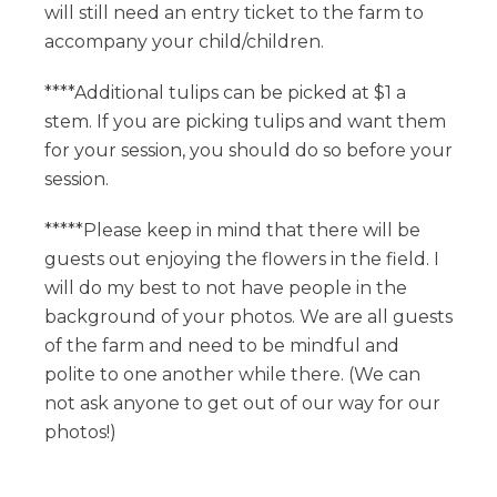
will still need an entry ticket to the farm to
accompany your child/children.
****Additional tulips can be picked at $1 a
stem. If you are picking tulips and want them
for your session, you should do so before your
session.
*****Please keep in mind that there will be
guests out enjoying the flowers in the field. I
will do my best to not have people in the
background of your photos. We are all guests
of the farm and need to be mindful and
polite to one another while there. (We can
not ask anyone to get out of our way for our
photos!)