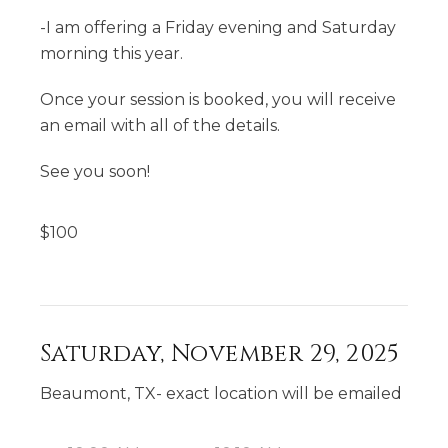
-I am offering a Friday evening and Saturday
morning this year.
Once your session is booked, you will receive
an email with all of the details.
See you soon!
$
100
Saturday, November 29, 2025
Beaumont, TX- exact location will be emailed