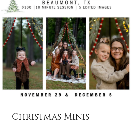
Christmas Minis