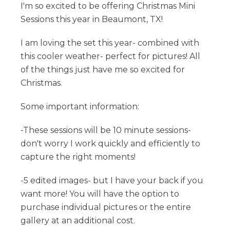
I'm so excited to be offering Christmas Mini
Sessions this year in Beaumont, TX!
I am loving the set this year- combined with
this cooler weather- perfect for pictures! All
of the things just have me so excited for
Christmas.
Some important information:
-These sessions will be 10 minute sessions-
don't worry I work quickly and efficiently to
capture the right moments!
-5 edited images- but I have your back if you
want more! You will have the option to
purchase individual pictures or the entire
gallery at an additional cost.