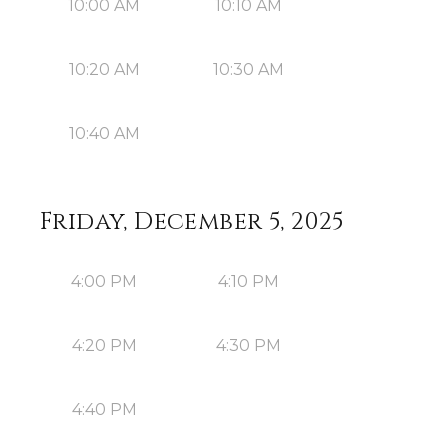
10:00 AM
10:10 AM
10:20 AM
10:30 AM
10:40 AM
Friday, December 5, 2025
4:00 PM
4:10 PM
4:20 PM
4:30 PM
4:40 PM