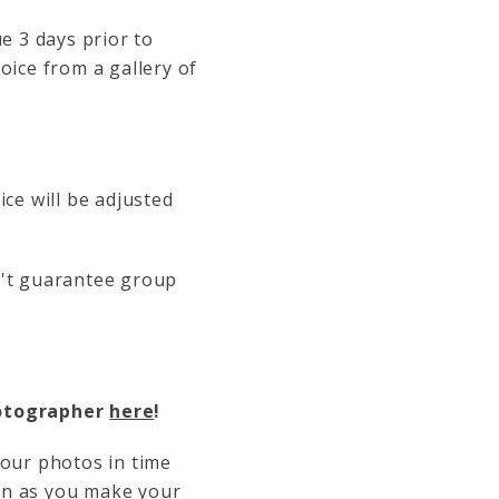
e 3 days prior to
oice from a gallery of
ice will be adjusted
n't guarantee group
hotographer
here
!
your photos in time
oon as you make your