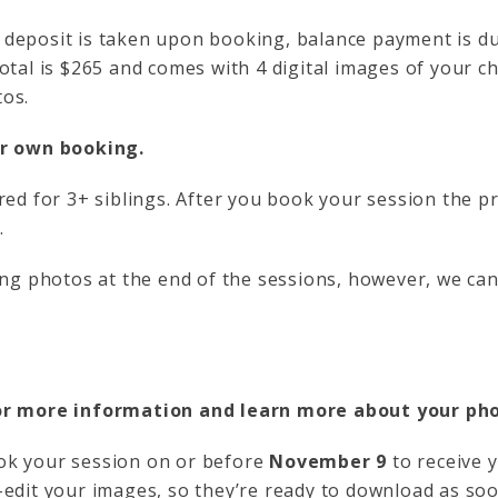
deposit is taken upon booking, balance payment is du
otal is $265 and comes with 4 digital images of your ch
os.
ir own booking.
red for 3+ siblings. After you book your session the pr
.
ling photos at the end of the sessions, however, we ca
r more information and learn more about your p
k your session on or before
November 9
to receive 
-edit your images, so they’re ready to download as s