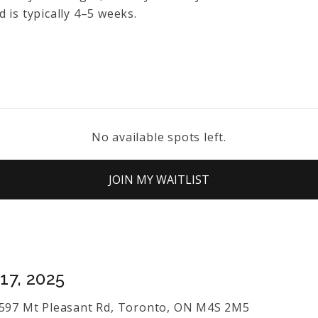
 is typically 4–5 weeks.
No available spots left.
JOIN MY WAITLIST
17, 2025
s 597 Mt Pleasant Rd, Toronto, ON M4S 2M5