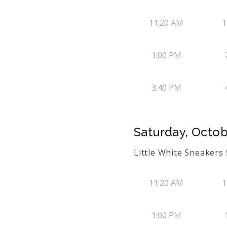
11:20 AM
1
1:00 PM
3:40 PM
Saturday, Octob
Little White Sneaker
11:20 AM
1
1:00 PM