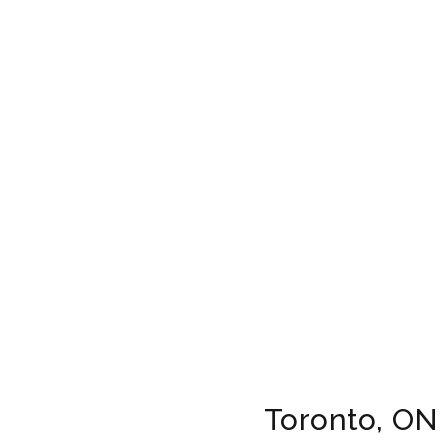
Toronto, ON 