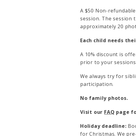
A $50 Non-refundable 
session. The session t
approximately 20 phot
Each child needs the
A 10% discount is offe
prior to your sessions
We always try for sib
participation.
No family photos.
Visit our
FAQ
page fo
Holiday deadline:
Boo
for Christmas. We pre