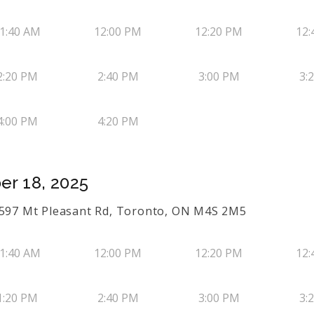
1:40 AM
12:00 PM
12:20 PM
12:
2:20 PM
2:40 PM
3:00 PM
3:
4:00 PM
4:20 PM
er 18, 2025
s 597 Mt Pleasant Rd, Toronto, ON M4S 2M5
1:40 AM
12:00 PM
12:20 PM
12:
1:20 PM
2:40 PM
3:00 PM
3: