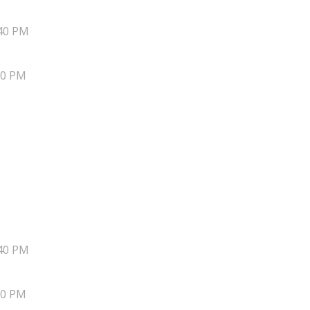
40 PM
20 PM
40 PM
20 PM