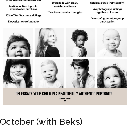
October (with Beks)