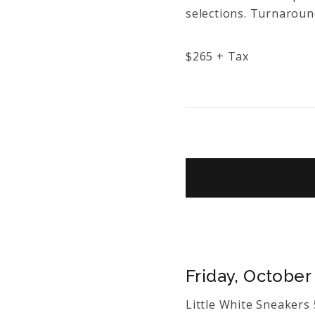
selections. Turnaround
$
265
+ Tax
Friday, October 
Little White Sneaker