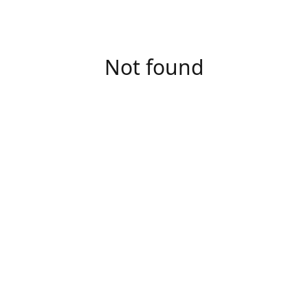
Not found