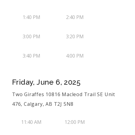
1:40 PM
2:40 PM
3:00 PM
3:20 PM
3:40 PM
4:00 PM
Friday, June 6, 2025
Two Giraffes 10816 Macleod Trail SE Unit
476, Calgary, AB T2J 5N8
11:40 AM
12:00 PM