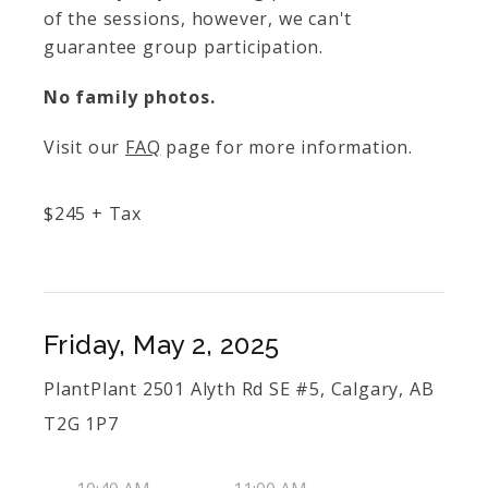
of the sessions, however, we can't
guarantee group participation.
No family photos.
Visit our
FAQ
page for more information.
$
245
+ Tax
Friday, May 2, 2025
PlantPlant 2501 Alyth Rd SE #5, Calgary, AB
T2G 1P7