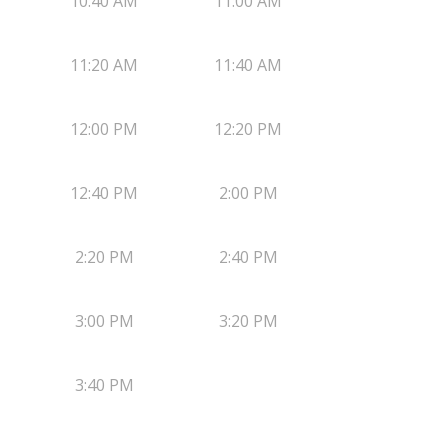
10:40 AM
11:00 AM
11:20 AM
11:40 AM
12:00 PM
12:20 PM
12:40 PM
2:00 PM
2:20 PM
2:40 PM
3:00 PM
3:20 PM
3:40 PM