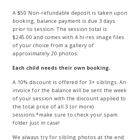
A $50 Non-refundable deposit is taken upon
booking, balance payment is due 3 days
prior to session. The session total is
$245.00 and comes with 4 hi-res image files
of your choice from a gallery of
approximately 20 photos.
Each child needs their own booking.
A 10% discount is offered for 3+ siblings. An
invoice for the balance will be sent the week
of your session with the discount applied to
the total price of all 3 (or more)
sessions.*make sure to check your spam
folder just in case!
We always try for sibling photos at the end