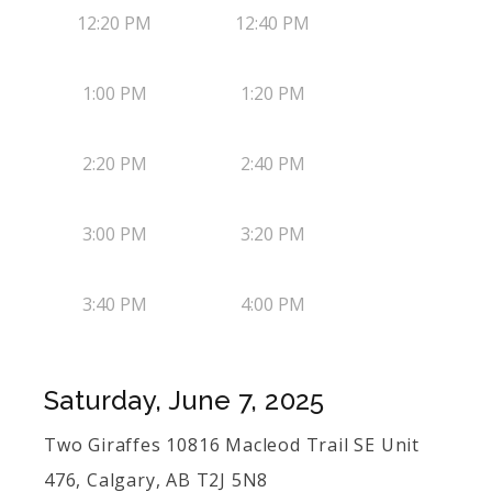
12:20 PM
12:40 PM
1:00 PM
1:20 PM
2:20 PM
2:40 PM
3:00 PM
3:20 PM
3:40 PM
4:00 PM
Saturday, June 7, 2025
Two Giraffes 10816 Macleod Trail SE Unit
476, Calgary, AB T2J 5N8