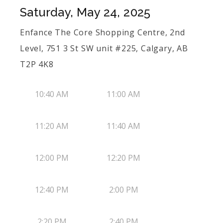
Saturday, May 24, 2025
Enfance The Core Shopping Centre, 2nd
Level, 751 3 St SW unit #225, Calgary, AB
T2P 4K8
10:40 AM
11:00 AM
11:20 AM
11:40 AM
12:00 PM
12:20 PM
12:40 PM
2:00 PM
2:20 PM
2:40 PM