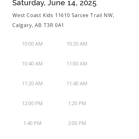
Saturday, June 14, 2025
West Coast Kids 11610 Sarcee Trail NW,
Calgary, AB T3R 0A1
10:00 AM
10:20 AM
10:40 AM
11:00 AM
11:20 AM
11:40 AM
12:00 PM
1:20 PM
1:40 PM
2:00 PM