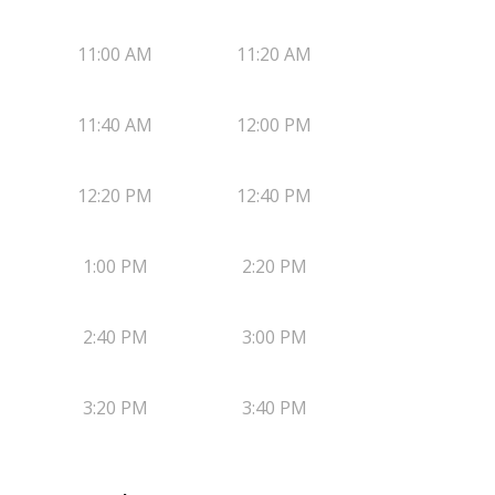
11:00 AM
11:20 AM
11:40 AM
12:00 PM
12:20 PM
12:40 PM
1:00 PM
2:20 PM
2:40 PM
3:00 PM
3:20 PM
3:40 PM