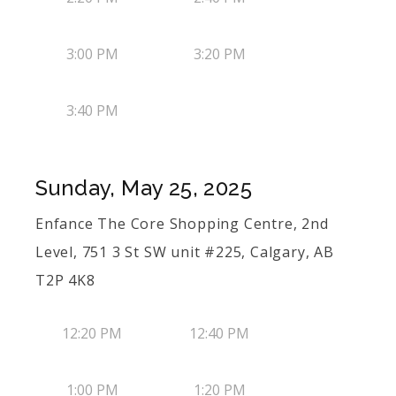
3:00 PM
3:20 PM
3:40 PM
Sunday, May 25, 2025
Enfance The Core Shopping Centre, 2nd
Level, 751 3 St SW unit #225, Calgary, AB
T2P 4K8
12:20 PM
12:40 PM
1:00 PM
1:20 PM