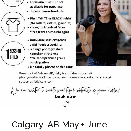
Calgary, AB May + June