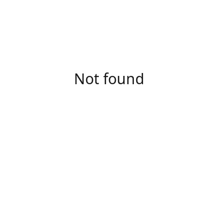
Not found