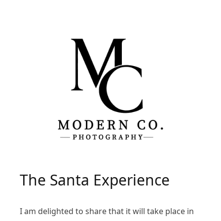
The Santa Experience
I am delighted to share that it will take place in