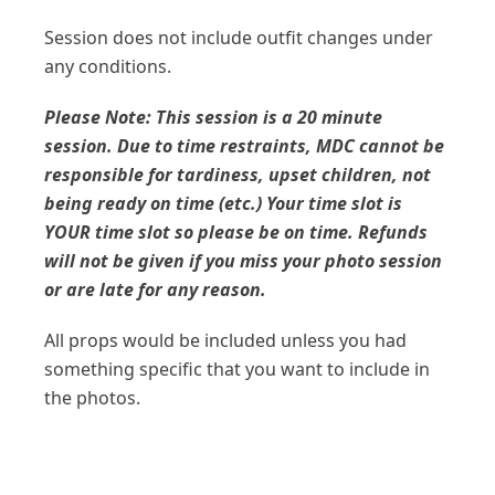
Session does not include outfit changes under
any conditions.
Please Note: This session is a 20 minute
session. Due to time restraints, MDC cannot be
responsible for tardiness, upset children, not
being ready on time (etc.) Your time slot is
YOUR time slot so please be on time. Refunds
will not be given if you miss your photo session
or are late for any reason.
All props would be included unless you had
something specific that you want to include in
the photos.