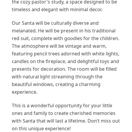
the cozy pastor's study, a space designed to be
timeless and elegant with minimal decor.
Our Santa will be culturally diverse and
melanated. He will be present in his traditional
red suit, complete with goodies for the children.
The atmosphere will be vintage and warm,
featuring pencil trees adorned with white lights,
candles on the fireplace, and delightful toys and
presents for decoration. The room will be filled
with natural light streaming through the
beautiful windows, creating a charming
experience.
This is a wonderful opportunity for your little
ones and family to create cherished memories
with Santa that will last a lifetime. Don’t miss out
on this unique experience!