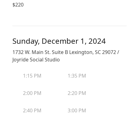
$
220
Sunday, December 1, 2024
1732 W. Main St. Suite B Lexington, SC 29072 /
Joyride Social Studio
1:15 PM
1:35 PM
2:00 PM
2:20 PM
2:40 PM
3:00 PM