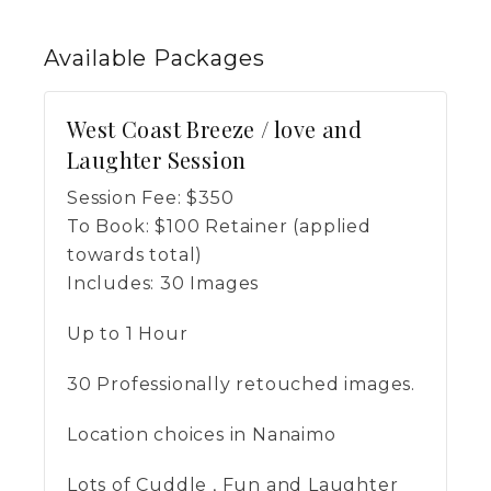
Available
Packages
West Coast Breeze / love and
Laughter Session
Session Fee:
$
350
To Book:
$
100
Retainer (applied
towards total)
Includes:
30 Images
Up to 1 Hour
30 Professionally retouched images.
Location choices in Nanaimo
Lots of Cuddle , Fun and Laughter