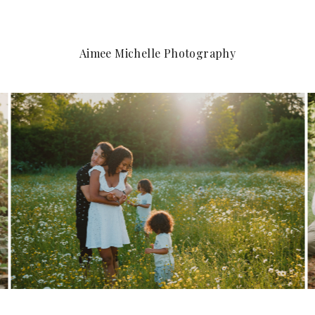
Aimee Michelle Photography