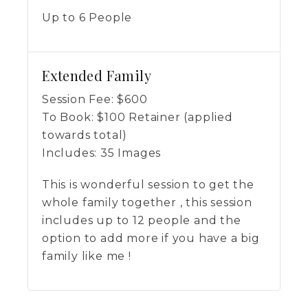
Up to 6 People
Extended Family
Session Fee:
$
600
To Book:
$
100
Retainer (applied
towards total)
Includes:
35 Images
This is wonderful session to get the
whole family together , this session
includes up to 12 people and the
option to add more if you have a big
family like me !