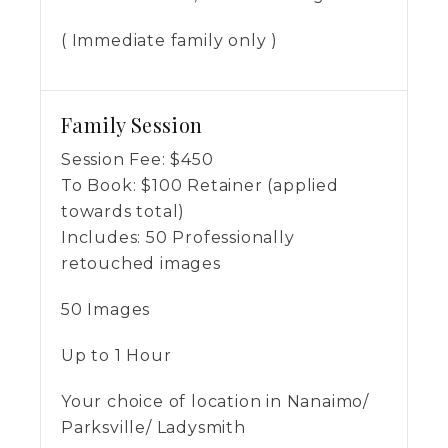
( Immediate family only )
Family Session
Session Fee:
$
450
To Book:
$
100
Retainer (applied
towards total)
Includes:
50 Professionally
retouched images
50 Images
Up to 1 Hour
Your choice of location in Nanaimo/
Parksville/ Ladysmith