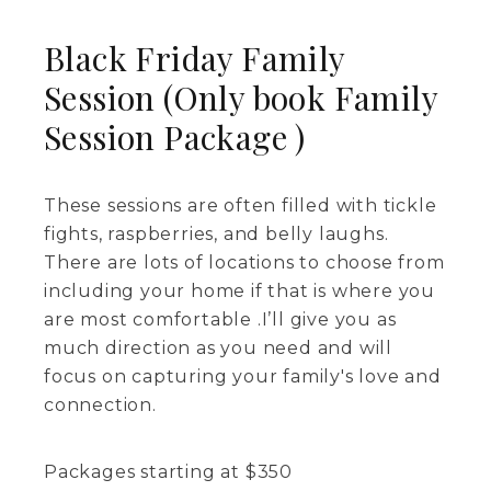
Black Friday Family
Session (Only book Family
Session Package )
These sessions are often filled with tickle
fights, raspberries, and belly laughs.
There are lots of locations to choose from
including your home if that is where you
are most comfortable .I’ll give you as
much direction as you need and will
focus on capturing your family's love and
connection.
Packages starting at
$
350