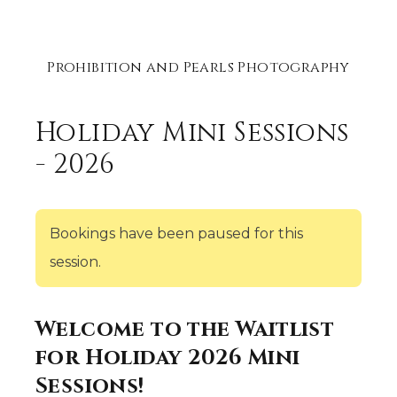
Prohibition and Pearls Photography
Holiday Mini Sessions
- 2026
Bookings have been paused for this
session.
Welcome to the Waitlist
for Holiday 2026 Mini
Sessions!