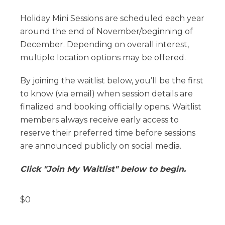
Holiday Mini Sessions are scheduled each year
around the end of November/beginning of
December. Depending on overall interest,
multiple location options may be offered.
By joining the waitlist below, you’ll be the first
to know (via email) when session details are
finalized and booking officially opens. Waitlist
members always receive early access to
reserve their preferred time before sessions
are announced publicly on social media.
Click "Join My Waitlist" below to begin.
$
0