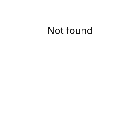
Not found