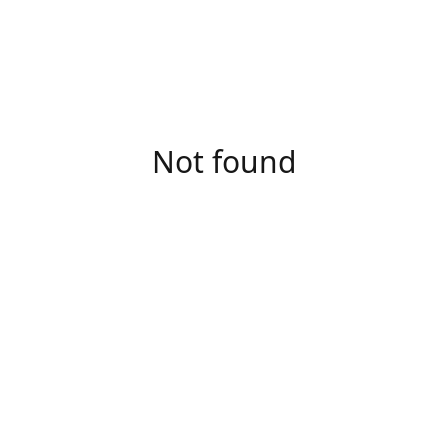
Not found