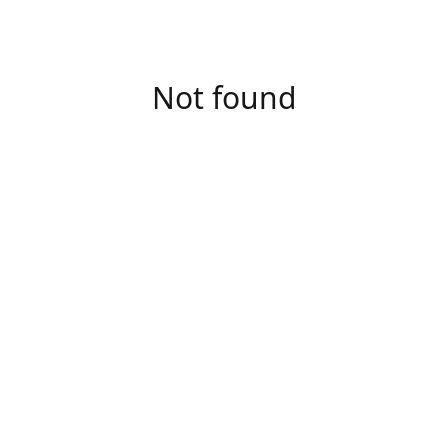
Not found