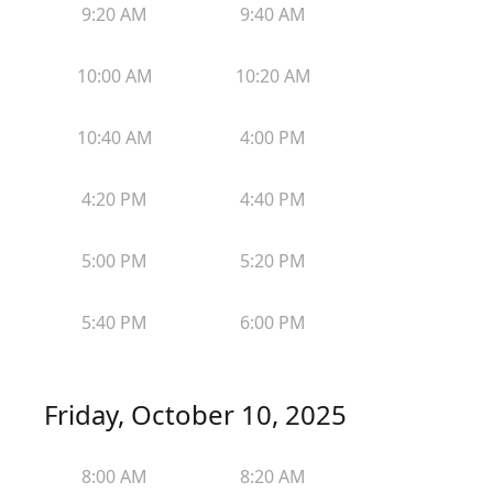
9:20 AM
9:40 AM
10:00 AM
10:20 AM
10:40 AM
4:00 PM
4:20 PM
4:40 PM
5:00 PM
5:20 PM
5:40 PM
6:00 PM
Friday, October 10, 2025
8:00 AM
8:20 AM