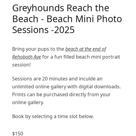
Greyhounds Reach the
Beach - Beach Mini Photo
Sessions -2025
Bring your pups to the
beach at the end of
Rehoboth Ave
for a fun filled beach mini portrait
session!
Sessions are 20 minutes and inculde an
unlimited online gallery with digital downloads.
Prints can be purchased directly from your
online gallery.
Book by selecting a time slot below.
$
150