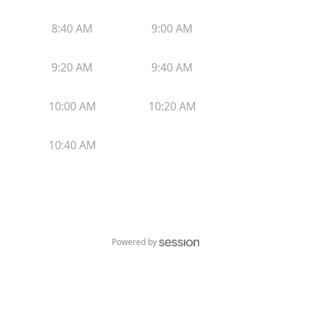
8:40 AM
9:00 AM
9:20 AM
9:40 AM
10:00 AM
10:20 AM
10:40 AM
Powered by