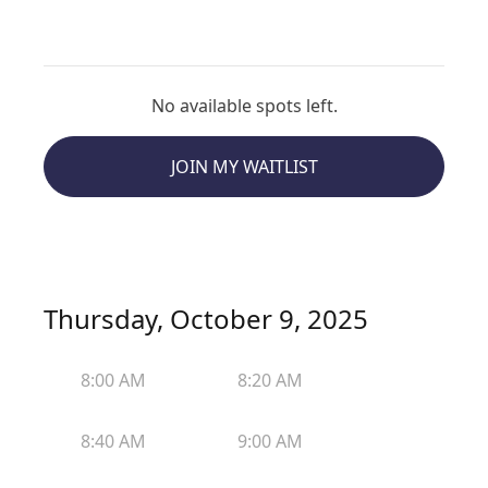
No available spots left.
JOIN MY WAITLIST
Thursday, October 9, 2025
8:00 AM
8:20 AM
8:40 AM
9:00 AM