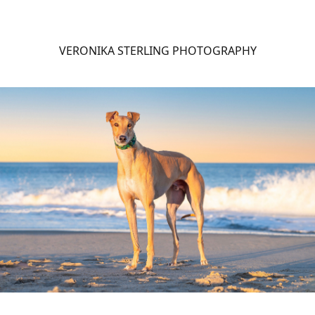
VERONIKA STERLING PHOTOGRAPHY