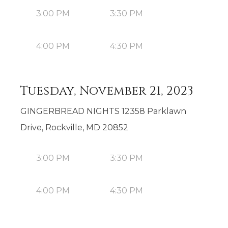
3:00 PM
3:30 PM
4:00 PM
4:30 PM
Tuesday, November 21, 2023
GINGERBREAD NIGHTS 12358 Parklawn
Drive, Rockville, MD 20852
3:00 PM
3:30 PM
4:00 PM
4:30 PM