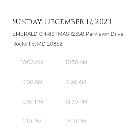
Sunday, December 17, 2023
EMERALD CHRISTMAS 12358 Parklawn Drive,
Rockville, MD 20852
10:00 AM
10:30 AM
11:00 AM
11:30 AM
12:00 PM
12:30 PM
1:30 PM
2:00 PM