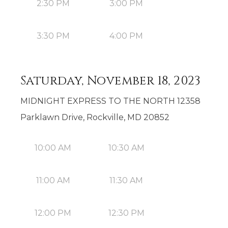
2:30 PM
3:00 PM
3:30 PM
4:00 PM
Saturday, November 18, 2023
MIDNIGHT EXPRESS TO THE NORTH 12358
Parklawn Drive, Rockville, MD 20852
10:00 AM
10:30 AM
11:00 AM
11:30 AM
12:00 PM
12:30 PM