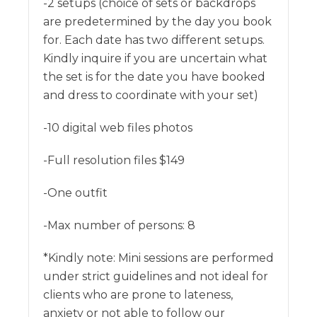
-2 setups (choice of sets or backdrops
are predetermined by the day you book
for. Each date has two different setups.
Kindly inquire if you are uncertain what
the set is for the date you have booked
and dress to coordinate with your set)
-10 digital web files photos
-Full resolution files $149
-One outfit
-Max number of persons: 8
*Kindly note: Mini sessions are performed
under strict guidelines and not ideal for
clients who are prone to lateness,
anxiety or not able to follow our