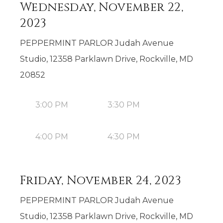
Wednesday, November 22,
2023
PEPPERMINT PARLOR Judah Avenue
Studio, 12358 Parklawn Drive, Rockville, MD
20852
3:00 PM
3:30 PM
4:00 PM
4:30 PM
Friday, November 24, 2023
PEPPERMINT PARLOR Judah Avenue
Studio, 12358 Parklawn Drive, Rockville, MD