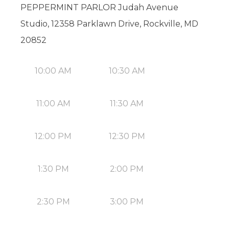
PEPPERMINT PARLOR Judah Avenue
Studio, 12358 Parklawn Drive, Rockville, MD
20852
10:00 AM
10:30 AM
11:00 AM
11:30 AM
12:00 PM
12:30 PM
1:30 PM
2:00 PM
2:30 PM
3:00 PM