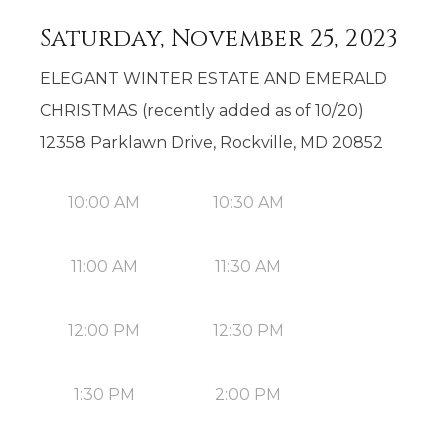
Saturday, November 25, 2023
ELEGANT WINTER ESTATE AND EMERALD
CHRISTMAS (recently added as of 10/20)
12358 Parklawn Drive, Rockville, MD 20852
10:00 AM
10:30 AM
11:00 AM
11:30 AM
12:00 PM
12:30 PM
1:30 PM
2:00 PM