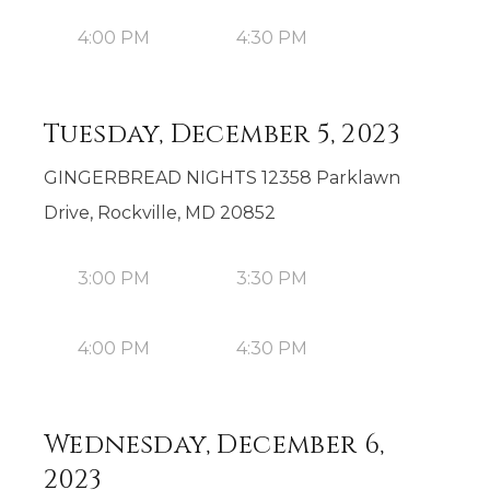
4:00 PM
4:30 PM
Tuesday, December 5, 2023
GINGERBREAD NIGHTS 12358 Parklawn
Drive, Rockville, MD 20852
3:00 PM
3:30 PM
4:00 PM
4:30 PM
Wednesday, December 6,
2023