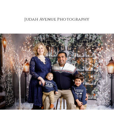
Judah Avenue Photography