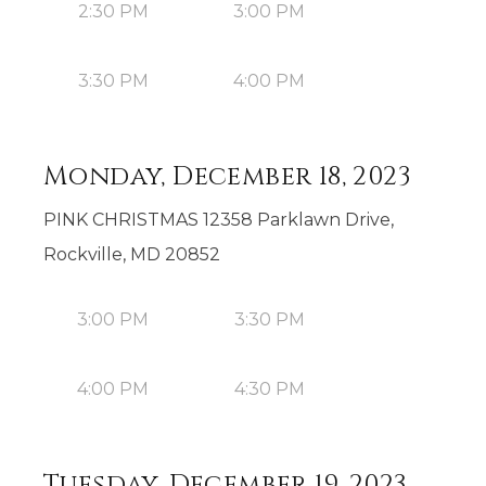
2:30 PM
3:00 PM
3:30 PM
4:00 PM
Monday, December 18, 2023
PINK CHRISTMAS 12358 Parklawn Drive,
Rockville, MD 20852
3:00 PM
3:30 PM
4:00 PM
4:30 PM
Tuesday, December 19, 2023