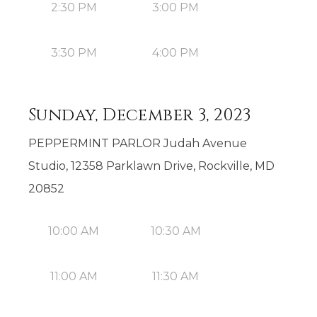
2:30 PM
3:00 PM
3:30 PM
4:00 PM
Sunday, December 3, 2023
PEPPERMINT PARLOR Judah Avenue
Studio, 12358 Parklawn Drive, Rockville, MD
20852
10:00 AM
10:30 AM
11:00 AM
11:30 AM