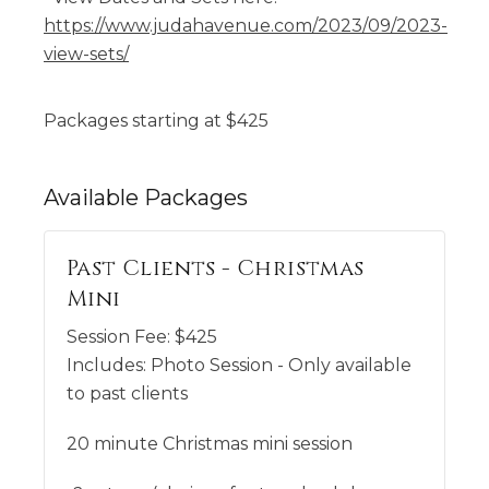
https://www.judahavenue.com/2023/09/2023-
view-sets/
Packages starting at
$
425
Available
Packages
Past Clients - Christmas
Mini
Session Fee:
$
425
Includes:
Photo Session - Only available
to past clients
20 minute Christmas mini session