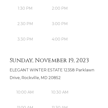
1:30 PM
2:00 PM
2:30 PM
3:00 PM
3:30 PM
4:00 PM
Sunday, November 19, 2023
ELEGANT WINTER ESTATE 12358 Parklawn
Drive, Rockville, MD 20852
10:00 AM
10:30 AM
11:00 AM
11:30 AM