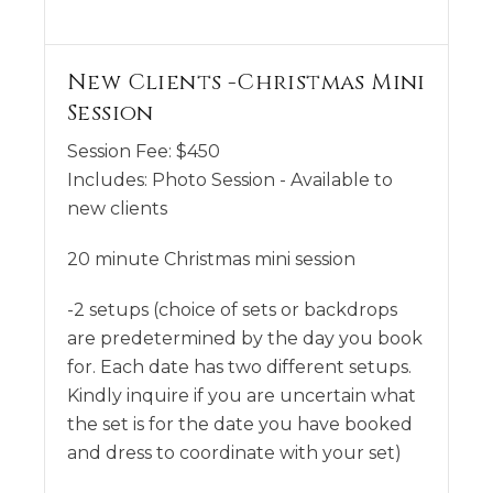
New Clients -Christmas Mini
Session
Session Fee:
$
450
Includes:
Photo Session - Available to
new clients
20 minute Christmas mini session
-2 setups (choice of sets or backdrops
are predetermined by the day you book
for. Each date has two different setups.
Kindly inquire if you are uncertain what
the set is for the date you have booked
and dress to coordinate with your set)