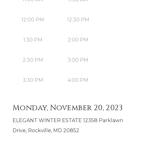
12:00 PM
12:30 PM
1:30 PM
2:00 PM
2:30 PM
3:00 PM
3:30 PM
4:00 PM
Monday, November 20, 2023
ELEGANT WINTER ESTATE 12358 Parklawn
Drive, Rockville, MD 20852