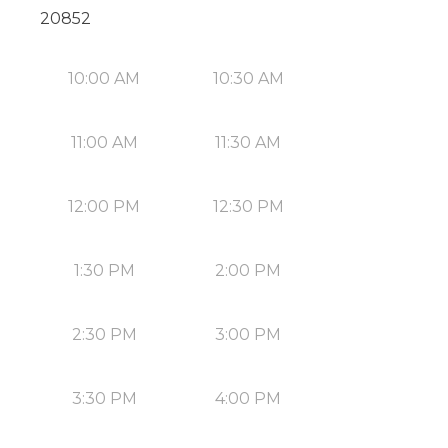
20852
10:00 AM
10:30 AM
11:00 AM
11:30 AM
12:00 PM
12:30 PM
1:30 PM
2:00 PM
2:30 PM
3:00 PM
3:30 PM
4:00 PM