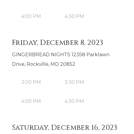
4:00 PM
4:30 PM
Friday, December 8, 2023
GINGERBREAD NIGHTS 12358 Parklawn
Drive, Rockville, MD 20852
3:00 PM
3:30 PM
4:00 PM
4:30 PM
Saturday, December 16, 2023