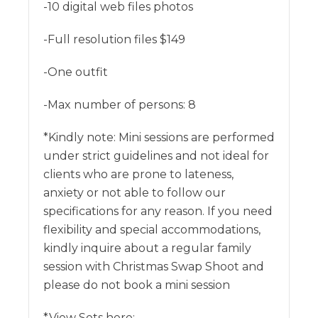
-10 digital web files photos
-Full resolution files $149
-One outfit
-Max number of persons: 8
*Kindly note: Mini sessions are performed
under strict guidelines and not ideal for
clients who are prone to lateness,
anxiety or not able to follow our
specifications for any reason. If you need
flexibility and special accommodations,
kindly inquire about a regular family
session with Christmas Swap Shoot and
please do not book a mini session
*View Sets here: