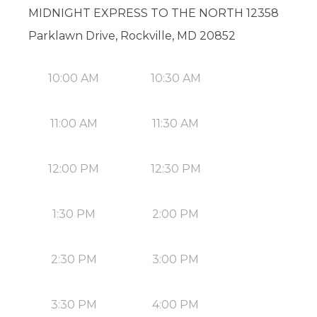
MIDNIGHT EXPRESS TO THE NORTH 12358
Parklawn Drive, Rockville, MD 20852
10:00 AM
10:30 AM
11:00 AM
11:30 AM
12:00 PM
12:30 PM
1:30 PM
2:00 PM
2:30 PM
3:00 PM
3:30 PM
4:00 PM