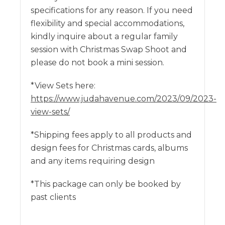
specifications for any reason. If you need
flexibility and special accommodations,
kindly inquire about a regular family
session with Christmas Swap Shoot and
please do not book a mini session.
*View Sets here:
https://www.judahavenue.com/2023/09/2023-
view-sets/
*Shipping fees apply to all products and
design fees for Christmas cards, albums
and any items requiring design
*This package can only be booked by
past clients