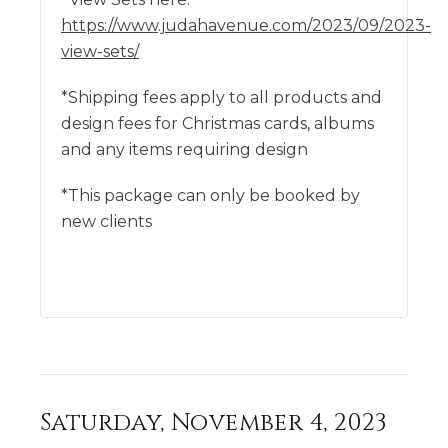
https://www.judahavenue.com/2023/09/2023-
view-sets/
*Shipping fees apply to all products and
design fees for Christmas cards, albums
and any items requiring design
*This package can only be booked by
new clients
Saturday, November 4, 2023