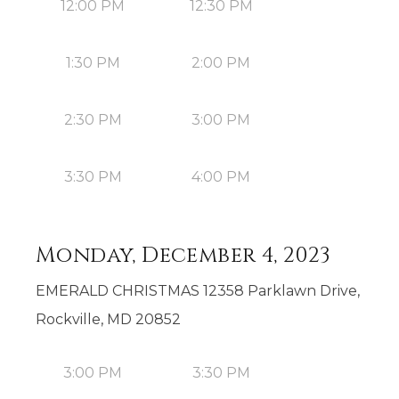
12:00 PM
12:30 PM
1:30 PM
2:00 PM
2:30 PM
3:00 PM
3:30 PM
4:00 PM
Monday, December 4, 2023
EMERALD CHRISTMAS 12358 Parklawn Drive,
Rockville, MD 20852
3:00 PM
3:30 PM