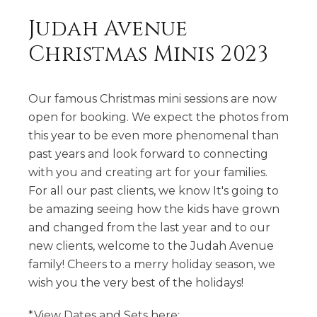
Judah Avenue
Christmas Minis 2023
Our famous Christmas mini sessions are now
open for booking. We expect the photos from
this year to be even more phenomenal than
past years and look forward to connecting
with you and creating art for your families.
For all our past clients, we know It's going to
be amazing seeing how the kids have grown
and changed from the last year and to our
new clients, welcome to the Judah Avenue
family! Cheers to a merry holiday season, we
wish you the very best of the holidays!
*View Dates and Sets here: