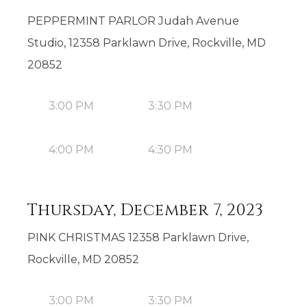
PEPPERMINT PARLOR Judah Avenue
Studio, 12358 Parklawn Drive, Rockville, MD
20852
3:00 PM
3:30 PM
4:00 PM
4:30 PM
Thursday, December 7, 2023
PINK CHRISTMAS 12358 Parklawn Drive,
Rockville, MD 20852
3:00 PM
3:30 PM