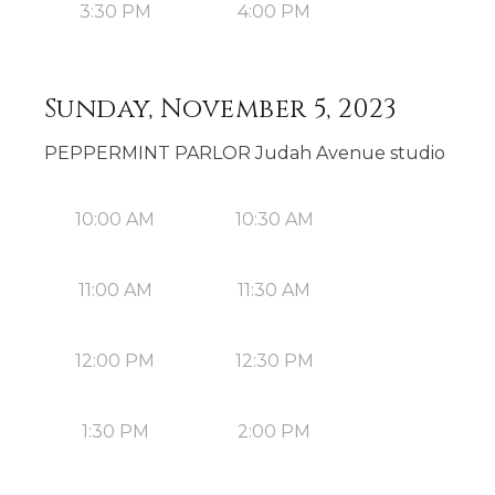
3:30 PM
4:00 PM
Sunday, November 5, 2023
PEPPERMINT PARLOR Judah Avenue studio
10:00 AM
10:30 AM
11:00 AM
11:30 AM
12:00 PM
12:30 PM
1:30 PM
2:00 PM