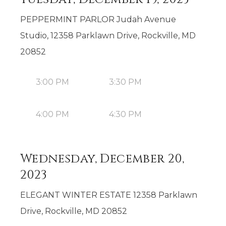
PEPPERMINT PARLOR Judah Avenue
Studio, 12358 Parklawn Drive, Rockville, MD
20852
3:00 PM
3:30 PM
4:00 PM
4:30 PM
Wednesday, December 20,
2023
ELEGANT WINTER ESTATE 12358 Parklawn
Drive, Rockville, MD 20852