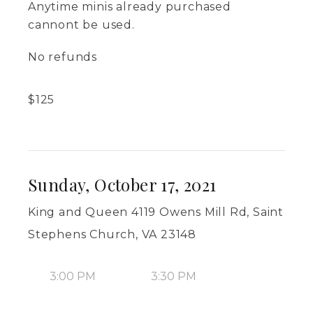
Anytime minis already purchased
cannont be used.
No refunds
$
125
Sunday, October 17, 2021
King and Queen 4119 Owens Mill Rd, Saint
Stephens Church, VA 23148
3:00 PM
3:30 PM