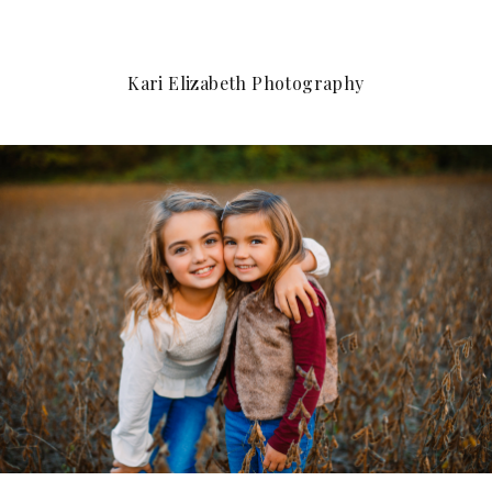
Kari Elizabeth Photography