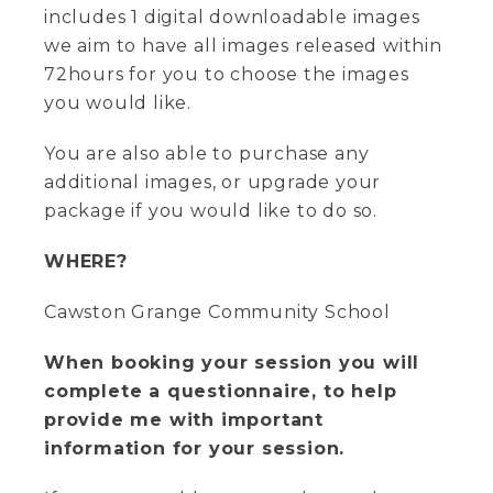
includes 1 digital downloadable images
we aim to have all images released within
72hours for you to choose the images
you would like.
You are also able to purchase any
additional images, or upgrade your
package if you would like to do so.
WHERE?
Cawston Grange Community School
When booking your session you will
complete a questionnaire, to help
provide me with important
information for your session.