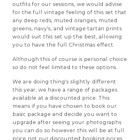
outfits for our sessions, we would advise
for the full vintage feeling of this set that
any deep reds, muted oranges, muted
greens, navy's, and vintage tartan prints
would suit this set up the best, allowing
you to have the full Christmas effect.
Although this of course is personal choice
so do not feel limited to these options.
We are doing thing's slightly different
this year, we have a range of packages
available at a discounted price. This
means if you have chosen to book our
basic package and decide you want to
upgrade after seeing your photographs
you can do so however this will be at full
price not our discounted booking prices.