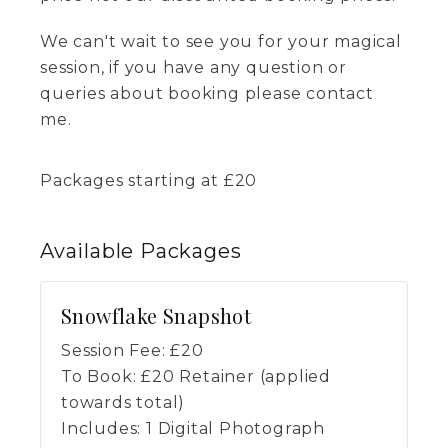
We can't wait to see you for your magical
session, if you have any question or
queries about booking please contact
me.
Packages starting at
£
20
Available
Packages
Snowflake Snapshot
Session Fee:
£
20
To Book:
£
20
Retainer (applied
towards total)
Includes:
1 Digital Photograph