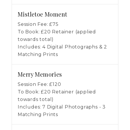
Mistletoe Moment
Session Fee:
£
75
To Book:
£
20
Retainer (applied
towards total)
Includes:
4 Digital Photographs & 2
Matching Prints
Merry Memories
Session Fee:
£
120
To Book:
£
20
Retainer (applied
towards total)
Includes:
7 Digital Photographs - 3
Matching Prints