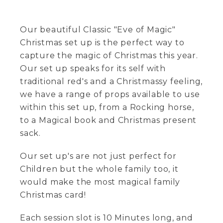
Our beautiful Classic "Eve of Magic"
Christmas set up is the perfect way to
capture the magic of Christmas this year.
Our set up speaks for its self with
traditional red's and a Christmassy feeling,
we have a range of props available to use
within this set up, from a Rocking horse,
to a Magical book and Christmas present
sack.
Our set up's are not just perfect for
Children but the whole family too, it
would make the most magical family
Christmas card!
Each session slot is 10 Minutes long, and