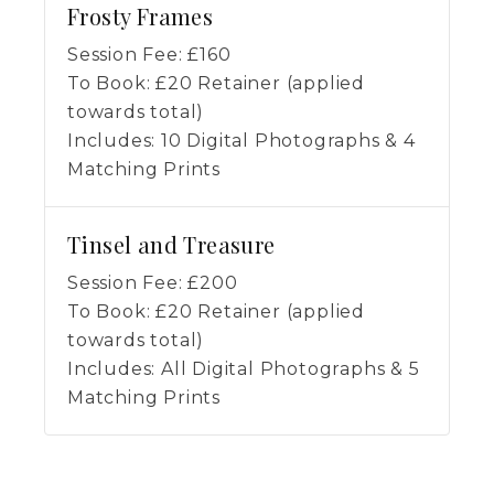
Frosty Frames
Session Fee:
£
160
To Book:
£
20
Retainer (applied
towards total)
Includes:
10 Digital Photographs & 4
Matching Prints
Tinsel and Treasure
Session Fee:
£
200
To Book:
£
20
Retainer (applied
towards total)
Includes:
All Digital Photographs & 5
Matching Prints