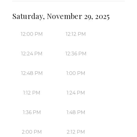
Saturday, November 29, 2025
12:00 PM
12:12 PM
12:24 PM
12:36 PM
12:48 PM
1:00 PM
1:12 PM
1:24 PM
1:36 PM
1:48 PM
2:00 PM
2:12 PM