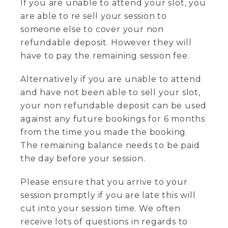
If you are unable to attend your slot, you
are able to re sell your session to
someone else to cover your non
refundable deposit. However they will
have to pay the remaining session fee.
Alternatively if you are unable to attend
and have not been able to sell your slot,
your non refundable deposit can be used
against any future bookings for 6 months
from the time you made the booking.
The remaining balance needs to be paid
the day before your session.
Please ensure that you arrive to your
session promptly if you are late this will
cut into your session time. We often
receive lots of questions in regards to