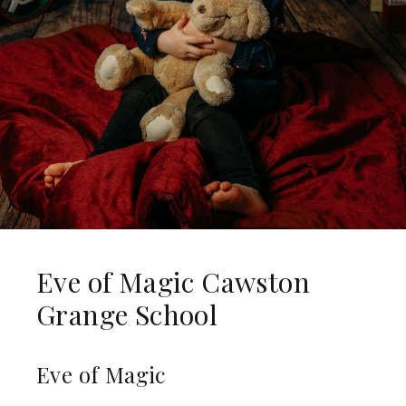
Eve of Magic Cawston
Grange School
Eve of Magic