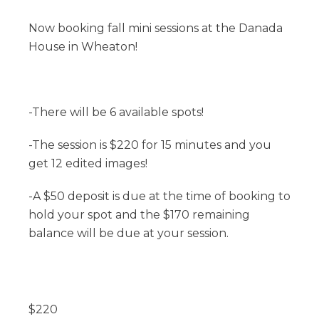
Now booking fall mini sessions at the Danada
House in Wheaton!
-There will be 6 available spots!
-The session is $220 for 15 minutes and you
get 12 edited images!
-A $50 deposit is due at the time of booking to
hold your spot and the $170 remaining
balance will be due at your session.
$
220