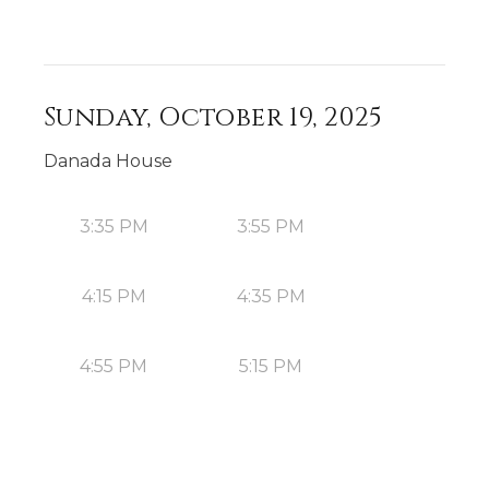
Sunday, October 19, 2025
Danada House
3:35 PM
3:55 PM
4:15 PM
4:35 PM
4:55 PM
5:15 PM