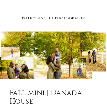
Nancy Angela Photography
Fall mini | Danada
House