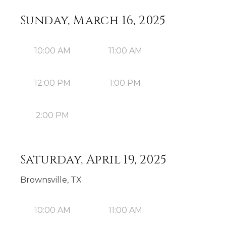
Sunday, March 16, 2025
10:00 AM
11:00 AM
12:00 PM
1:00 PM
2:00 PM
Saturday, April 19, 2025
Brownsville, TX
10:00 AM
11:00 AM