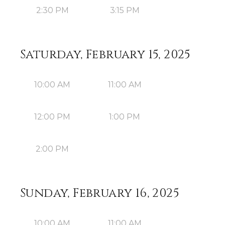
2:30 PM
3:15 PM
Saturday, February 15, 2025
10:00 AM
11:00 AM
12:00 PM
1:00 PM
2:00 PM
Sunday, February 16, 2025
10:00 AM
11:00 AM