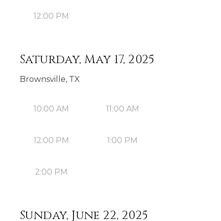
12:00 PM
Saturday, May 17, 2025
Brownsville, TX
10:00 AM
11:00 AM
12:00 PM
1:00 PM
2:00 PM
Sunday, June 22, 2025