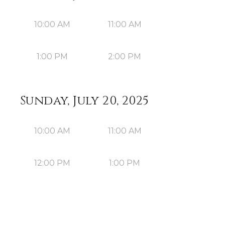
10:00 AM
11:00 AM
1:00 PM
2:00 PM
Sunday, July 20, 2025
10:00 AM
11:00 AM
12:00 PM
1:00 PM