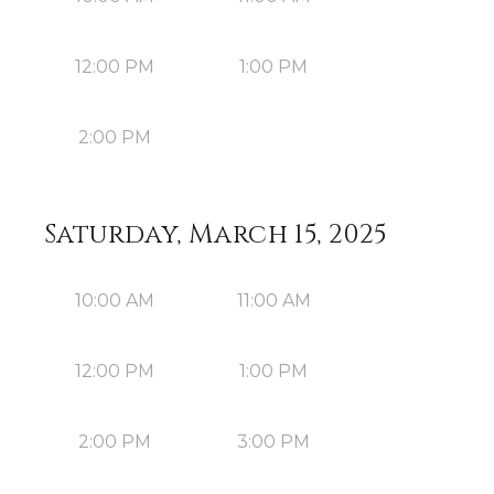
12:00 PM
1:00 PM
2:00 PM
Saturday, March 15, 2025
10:00 AM
11:00 AM
12:00 PM
1:00 PM
2:00 PM
3:00 PM