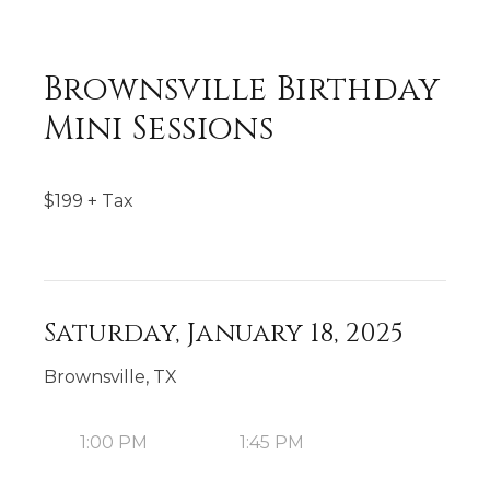
Brownsville Birthday
Mini Sessions
$
199
+ Tax
Saturday, January 18, 2025
Brownsville, TX
1:00 PM
1:45 PM