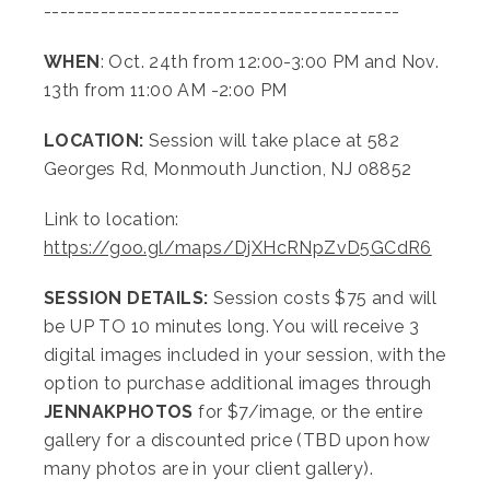
--------------------------------------------
WHEN
: Oct. 24th from 12:00-3:00 PM and Nov.
13th from 11:00 AM -2:00 PM
LOCATION:
Session will take place at 582
Georges Rd, Monmouth Junction, NJ 08852
Link to location:
https://goo.gl/maps/DjXHcRNpZvD5GCdR6
SESSION DETAILS:
Session costs $75 and will
be UP TO 10 minutes long. You will receive 3
digital images included in your session, with the
option to purchase additional images through
JENNAKPHOTOS
for $7/image, or the entire
gallery for a discounted price (TBD upon how
many photos are in your client gallery).