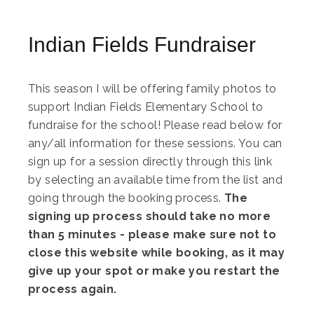
Indian Fields Fundraiser
This season I will be offering family photos to
support Indian Fields Elementary School to
fundraise for the school! Please read below for
any/all information for these sessions. You can
sign up for a session directly through this link
by selecting an available time from the list and
going through the booking process.
The
signing up process should take no more
than 5 minutes - please make sure not to
close this website while booking, as it may
give up your spot or make you restart the
process again.