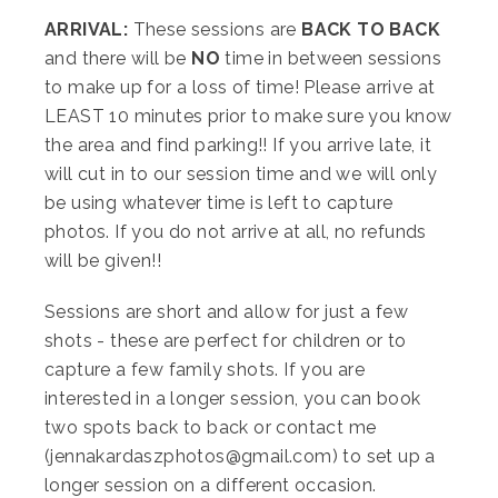
ARRIVAL:
These sessions are
BACK TO BACK
and there will be
NO
time in between sessions
to make up for a loss of time! Please arrive at
LEAST 10 minutes prior to make sure you know
the area and find parking!! If you arrive late, it
will cut in to our session time and we will only
be using whatever time is left to capture
photos. If you do not arrive at all, no refunds
will be given!!
Sessions are short and allow for just a few
shots - these are perfect for children or to
capture a few family shots. If you are
interested in a longer session, you can book
two spots back to back or contact me
(jennakardaszphotos@gmail.com) to set up a
longer session on a different occasion.