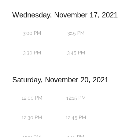
Wednesday, November 17, 2021
3:00 PM
3:15 PM
3:30 PM
3:45 PM
Saturday, November 20, 2021
12:00 PM
12:15 PM
12:30 PM
12:45 PM