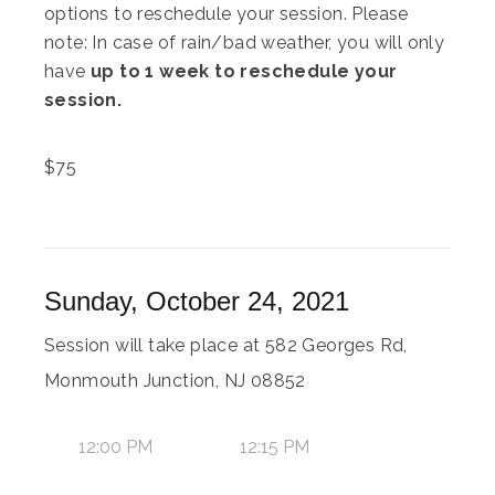
options to reschedule your session. Please
note: In case of rain/bad weather, you will only
have
up to 1 week to reschedule your
session.
$
75
Sunday, October 24, 2021
Session will take place at 582 Georges Rd,
Monmouth Junction, NJ 08852
12:00 PM
12:15 PM