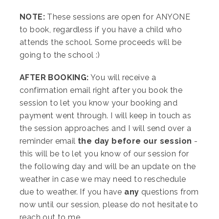
NOTE:
These sessions are open for ANYONE
to book, regardless if you have a child who
attends the school. Some proceeds will be
going to the school :)
AFTER BOOKING:
You will receive a
confirmation email right after you book the
session to let you know your booking and
payment went through. I will keep in touch as
the session approaches and I will send over a
reminder email
the day before our session
-
this will be to let you know of our session for
the following day and will be an update on the
weather in case we may need to reschedule
due to weather. If you have
any
questions from
now until our session, please do not hesitate to
reach out to me.