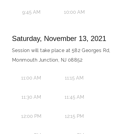
9:45 AM
10:00 AM
Saturday, November 13, 2021
Session will take place at 582 Georges Rd,
Monmouth Junction, NJ 08852
11:00 AM
11:15 AM
11:30 AM
11:45 AM
12:00 PM
12:15 PM