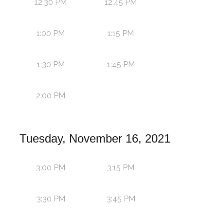
12:30 PM
12:45 PM
1:00 PM
1:15 PM
1:30 PM
1:45 PM
2:00 PM
Tuesday, November 16, 2021
3:00 PM
3:15 PM
3:30 PM
3:45 PM