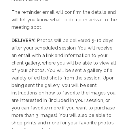
The reminder email will confirm the details and
will let you know what to do upon arrival to the
meeting spot.
DELIVERY:
Photos will be delivered 5-10 days
after your scheduled session. You will receive
an email with a link and information to your
client gallery, where you will be able to view all
of your photos. You will be sent a gallery of a
variety of edited shots from the session. Upon
being sent the gallery, you will be sent
instructions on how to favorite the images you
are interested in (included in your session, or
you can favorite more if you want to purchase
more than 3 images). You will also be able to
shop prints and more for your favorite photos