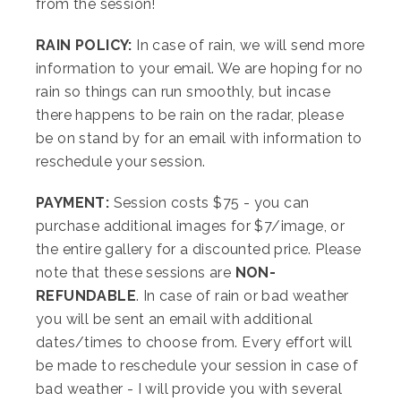
from the session!
RAIN POLICY:
In case of rain, we will send more
information to your email. We are hoping for no
rain so things can run smoothly, but incase
there happens to be rain on the radar, please
be on stand by for an email with information to
reschedule your session.
PAYMENT:
Session costs $75 - you can
purchase additional images for $7/image, or
the entire gallery for a discounted price. Please
note that these sessions are
NON-
REFUNDABLE
. In case of rain or bad weather
you will be sent an email with additional
dates/times to choose from. Every effort will
be made to reschedule your session in case of
bad weather - I will provide you with several