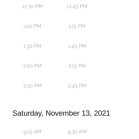
12:30 PM
12:45 PM
1:00 PM
1:15 PM
1:30 PM
1:45 PM
2:00 PM
2:15 PM
2:30 PM
2:45 PM
Saturday, November 13, 2021
9:15 AM
9:30 AM