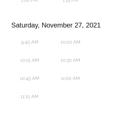
1:00 PM
1:15 PM
Saturday, November 27, 2021
9:45 AM
10:00 AM
10:15 AM
10:30 AM
10:45 AM
11:00 AM
11:15 AM