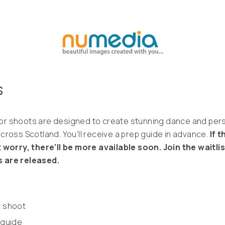
s
r shoots are designed to create stunning dance and perso
cross Scotland. You’ll receive a prep guide in advance.
If 
 worry, there'll be more available soon. Join the waitli
 are released.
r shoot
 guide