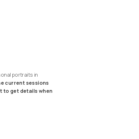
nal portraits in
the current sessions
st to get details when