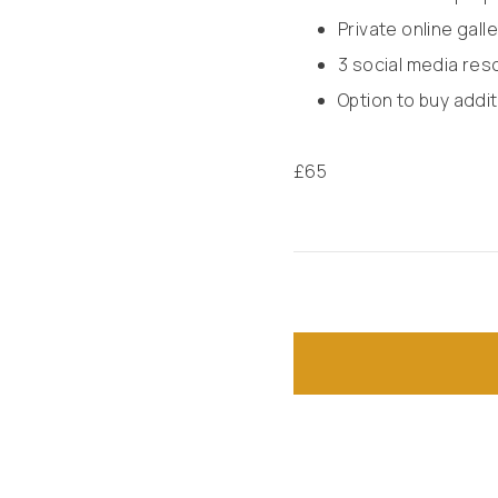
Private online gal
3 social media res
Option to buy addit
£
65