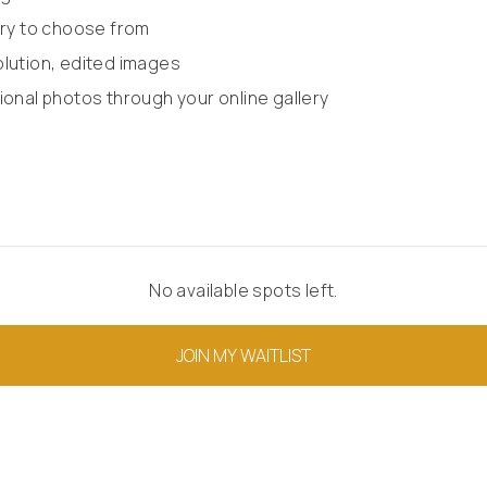
lery to choose from
olution, edited images
ional photos through your online gallery
No available spots left.
JOIN MY WAITLIST