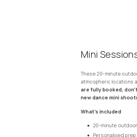
Mini Session
These 20-minute outdoo
atmospheric locations a
are fully booked, don't
new dance mini shoots
What’s included
:
20-minute outdoo
Personalised prep