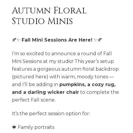
Autumn Floral
Studio Minis
🍂✨
Fall Mini Sessions Are Here!
✨🍂
I’m so excited to announce a round of Fall
Mini Sessions at my studio! This year’s setup
features a gorgeous autumn floral backdrop
(pictured here) with warm, moody tones —
and I’ll be adding in
pumpkins, a cozy rug,
and a darling wicker chair
to complete the
perfect Fall scene.
It’s the perfect session option for:
🍁 Family portraits