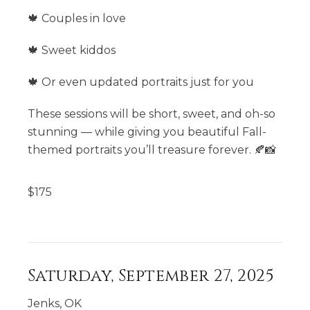
🍁 Couples in love
🍁 Sweet kiddos
🍁 Or even updated portraits just for you
These sessions will be short, sweet, and oh-so
stunning — while giving you beautiful Fall-
themed portraits you’ll treasure forever. 🍂📸
$
175
Saturday, September 27, 2025
Jenks, OK