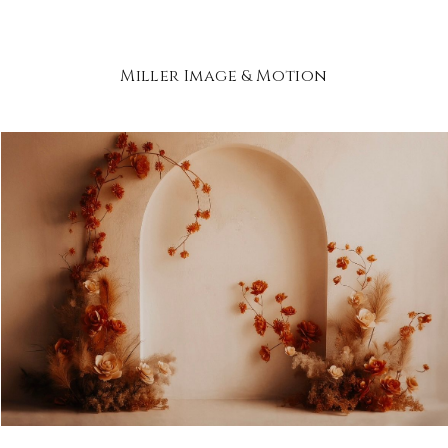
Miller Image & Motion