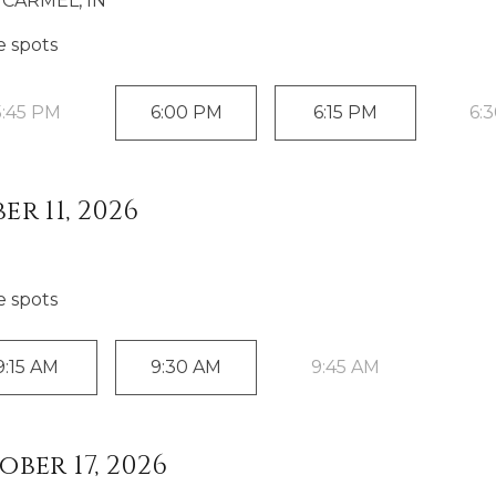
CARMEL, IN
e spot
s
5:45 PM
6:00 PM
6:15 PM
6:
r 11, 2026
e spot
s
9:15 AM
9:30 AM
9:45 AM
ber 17, 2026