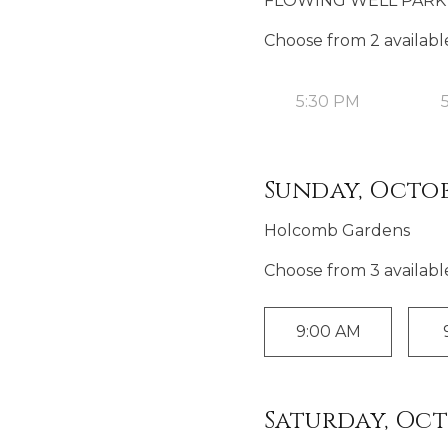
FLOWING WELL PARK 
Choose from
2
availabl
5:30 PM
Sunday, Octobe
Holcomb Gardens
Choose from
3
availabl
9:00 AM
Saturday, Octo