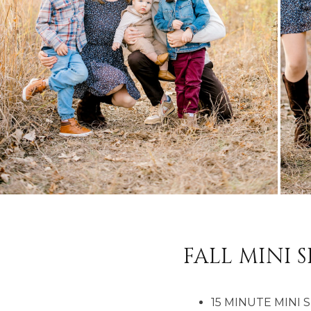
FALL MINI S
15 MINUTE MINI 