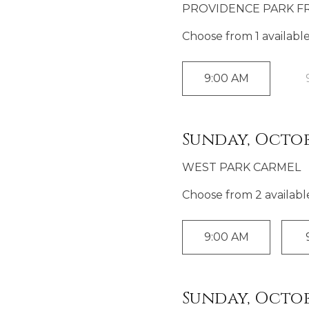
PROVIDENCE PARK FR
Choose from
1
availabl
9:00 AM
Sunday, Octob
WEST PARK CARMEL
Choose from
2
availabl
9:00 AM
Sunday, Octob