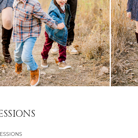
ESSIONS
SESSIONS