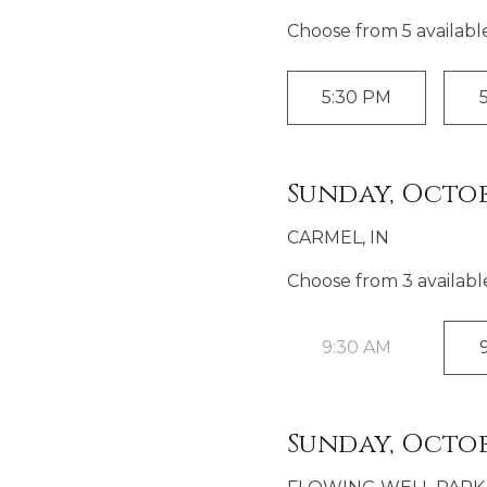
Choose from
5
availabl
5:30 PM
Sunday, Octob
CARMEL, IN
Choose from
3
availabl
9:30 AM
Sunday, Octob