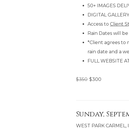
50+ IMAGES DEL
DIGITAL GALLER
Access to
Client S
Rain Dates will be
*Client agrees to 
rain date and a w
FULL WEBSITE A
$
350
$
300
Sunday, Septem
WEST PARK CARMEL, 