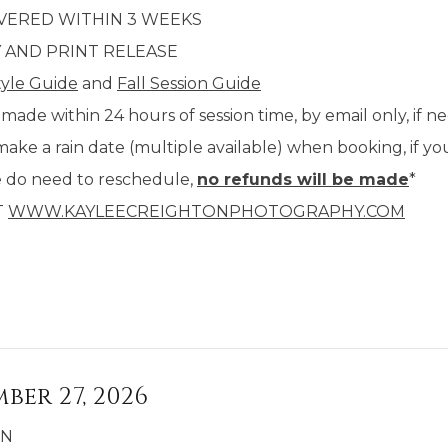
IVERED WITHIN 3 WEEKS
Y AND PRINT RELEASE
tyle Guide
and
Fall Session Guide
 made within 24 hours of session time, by email only, if n
make a rain date (multiple available) when booking, if y
e do need to reschedule,
no refunds will be made
*
T
WWW.KAYLEECREIGHTONPHOTOGRAPHY.COM
ber 27, 2026
IN