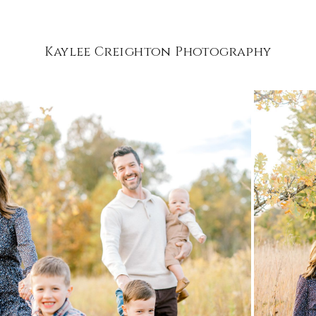
Kaylee Creighton Photography