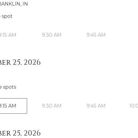
ANKLIN, IN
e spot
9:15 AM
9:30 AM
9:45 AM
er 25, 2026
e spot
s
9:15 AM
9:30 AM
9:45 AM
10:
er 25, 2026