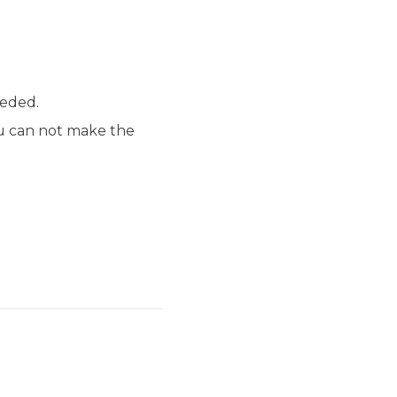
eeded.
ou can not make the