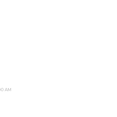
00 AM