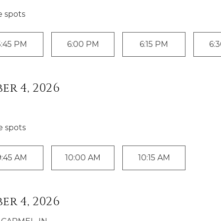
e spot
s
5:45 PM
6:00 PM
6:15 PM
6:
er 4, 2026
e spot
s
9:45 AM
10:00 AM
10:15 AM
er 4, 2026