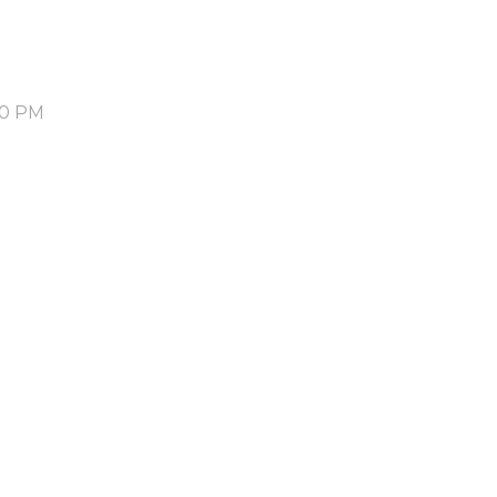
30 PM