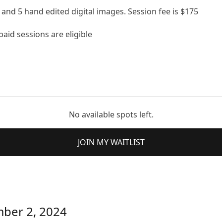
and 5 hand edited digital images. Session fee is $175
aid sessions are eligible
No available spots left.
JOIN MY WAITLIST
mber 2, 2024