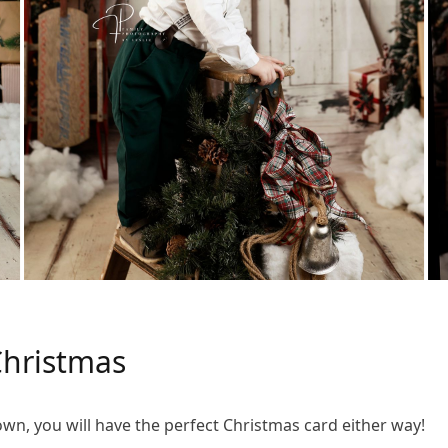
hristmas
down, you will have the perfect Christmas card either way!