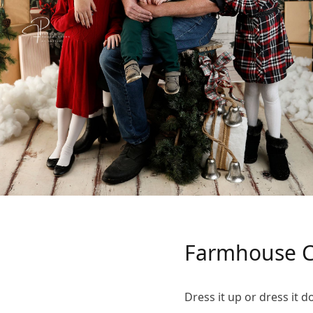
Farmhouse C
Dress it up or dress it 