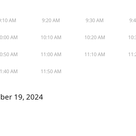
9:10 AM
9:20 AM
9:30 AM
9:
0:00 AM
10:10 AM
10:20 AM
10:
0:50 AM
11:00 AM
11:10 AM
11:
1:40 AM
11:50 AM
ber 19, 2024