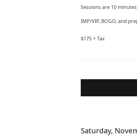
Sessions are 10 minutes 
IMP/VIP, BOGO, and prep
$
175
+ Tax
Saturday, Nove