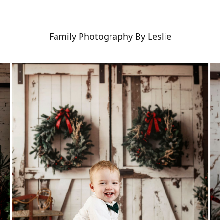
Family Photography By Leslie