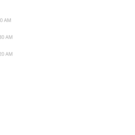
40 AM
30 AM
20 AM