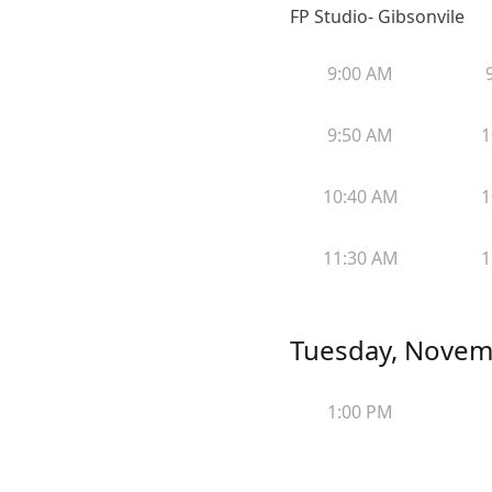
FP Studio- Gibsonvile
9:00 AM
9:50 AM
1
10:40 AM
1
11:30 AM
1
Tuesday, Novem
1:00 PM