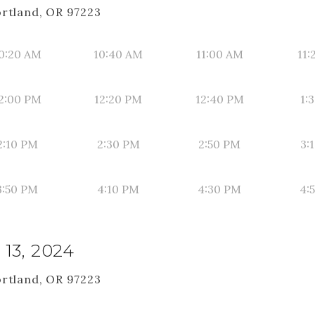
ortland, OR 97223
0:20 AM
10:40 AM
11:00 AM
11:
2:00 PM
12:20 PM
12:40 PM
1:
2:10 PM
2:30 PM
2:50 PM
3:
3:50 PM
4:10 PM
4:30 PM
4:
13, 2024
ortland, OR 97223