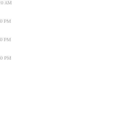
20 AM
30 PM
10 PM
50 PM