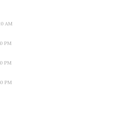
20 AM
30 PM
10 PM
50 PM