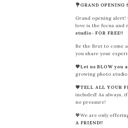
💐GRAND OPENING S
Grand opening alert
love is the focus and
studio- FOR FREE!!
Be the first to come a
you share your experi
💖Let us BLOW you 
growing photo studio 
💖TELL ALL YOUR FR
included! As always, i
no pressure!
💖We are only offerin
A FRIEND!!