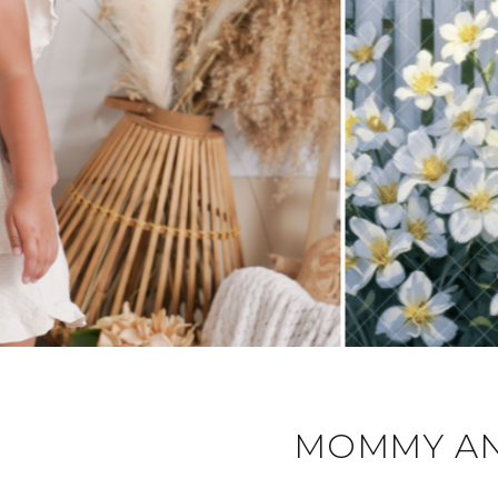
MOMMY AN