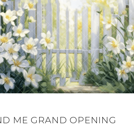
D ME GRAND OPENING