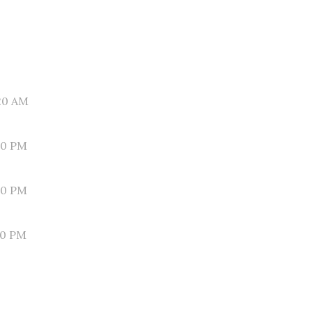
20 AM
00 PM
40 PM
20 PM