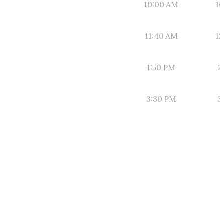
10:00 AM
1
11:40 AM
1
1:50 PM
3:30 PM