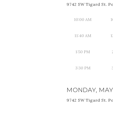
9742 SW Tigard St. P
10:00 AM
1
11:40 AM
1
1:50 PM
3:30 PM
MONDAY, MAY 
9742 SW Tigard St. P