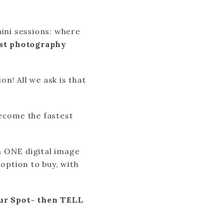
ni sessions: where
st photography
n! All we ask is that
ecome the fastest
h ONE digital image
 option to buy, with
r Spot- then TELL