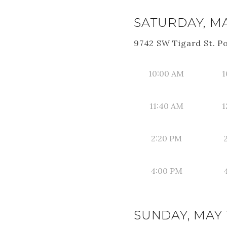
SATURDAY, MAY
9742 SW Tigard St. P
10:00 AM
1
11:40 AM
1
2:20 PM
4:00 PM
SUNDAY, MAY 1