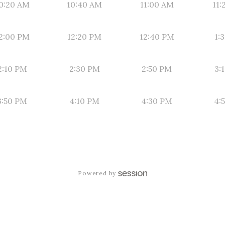
0:20 AM
10:40 AM
11:00 AM
11:
2:00 PM
12:20 PM
12:40 PM
1:
2:10 PM
2:30 PM
2:50 PM
3:
3:50 PM
4:10 PM
4:30 PM
4:
Powered by