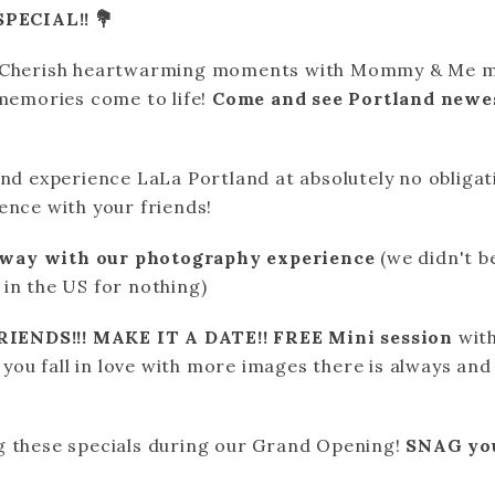
PECIAL!! 💐
! Cherish heartwarming moments with Mommy & Me mi
 memories come to life!
Come and see Portland newe
nd experience LaLa Portland at absolutely no obligatio
ence with your friends!
away with our photography experience
(we didn't b
in the US for nothing)
IENDS!!! MAKE IT A DATE!! FREE Mini session
wit
f you fall in love with more images there is always and
g these specials during our Grand Opening!
SNAG you