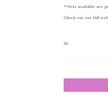
**Sets available are p
Check out our full w
$
0