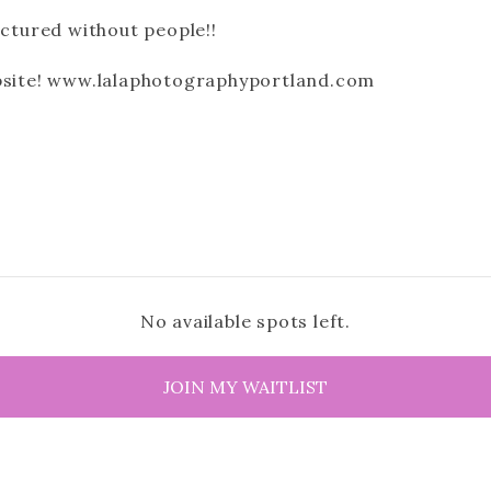
ictured without people!!
ebsite! www.lalaphotographyportland.com
No available spots left.
JOIN MY WAITLIST