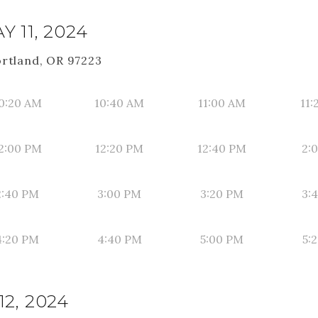
 11, 2024
ortland, OR 97223
0:20 AM
10:40 AM
11:00 AM
11:
2:00 PM
12:20 PM
12:40 PM
2:
2:40 PM
3:00 PM
3:20 PM
3:
4:20 PM
4:40 PM
5:00 PM
5:
2, 2024