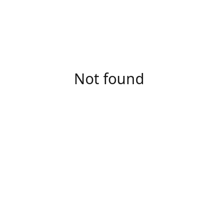
Not found