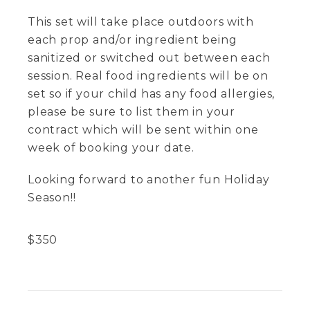
This set will take place outdoors with
each prop and/or ingredient being
sanitized or switched out between each
session. Real food ingredients will be on
set so if your child has any food allergies,
please be sure to list them in your
contract which will be sent within one
week of booking your date.
Looking forward to another fun Holiday
Season!!
$
350