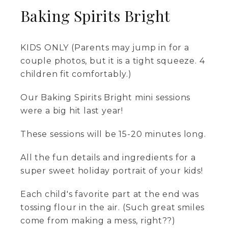
Baking Spirits Bright
KIDS ONLY (Parents may jump in for a
couple photos, but it is a tight squeeze. 4
children fit comfortably.)
Our Baking Spirits Bright mini sessions
were a big hit last year!
These sessions will be 15-20 minutes long.
All the fun details and ingredients for a
super sweet holiday portrait of your kids!
Each child's favorite part at the end was
tossing flour in the air. (Such great smiles
come from making a mess, right??)