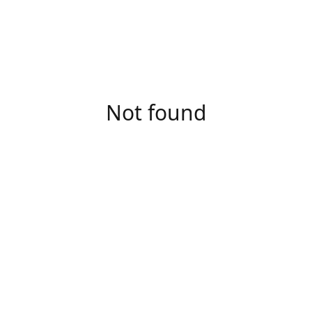
Not found