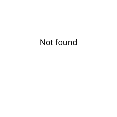
Not found