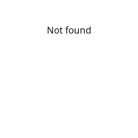
Not found