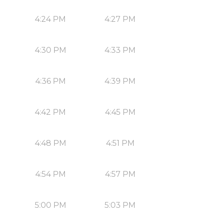
4:24 PM
4:27 PM
4:30 PM
4:33 PM
4:36 PM
4:39 PM
4:42 PM
4:45 PM
4:48 PM
4:51 PM
4:54 PM
4:57 PM
5:00 PM
5:03 PM