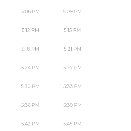
5:06 PM
5:09 PM
5:12 PM
5:15 PM
5:18 PM
5:21 PM
5:24 PM
5:27 PM
5:30 PM
5:33 PM
5:36 PM
5:39 PM
5:42 PM
5:45 PM