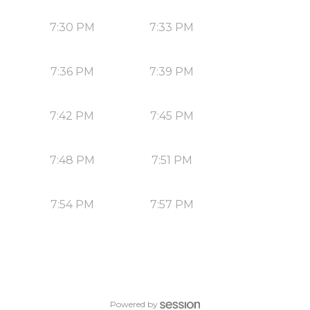
7:30 PM
7:33 PM
7:36 PM
7:39 PM
7:42 PM
7:45 PM
7:48 PM
7:51 PM
7:54 PM
7:57 PM
Powered by