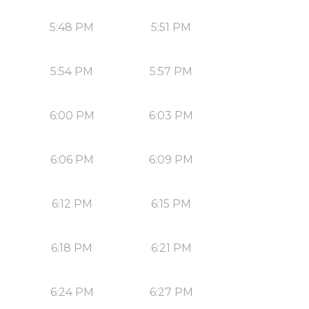
5:48 PM
5:51 PM
5:54 PM
5:57 PM
6:00 PM
6:03 PM
6:06 PM
6:09 PM
6:12 PM
6:15 PM
6:18 PM
6:21 PM
6:24 PM
6:27 PM