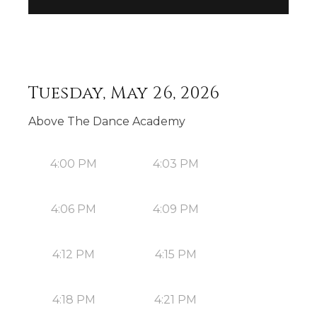
Tuesday, May 26, 2026
Above The Dance Academy
4:00 PM
4:03 PM
4:06 PM
4:09 PM
4:12 PM
4:15 PM
4:18 PM
4:21 PM