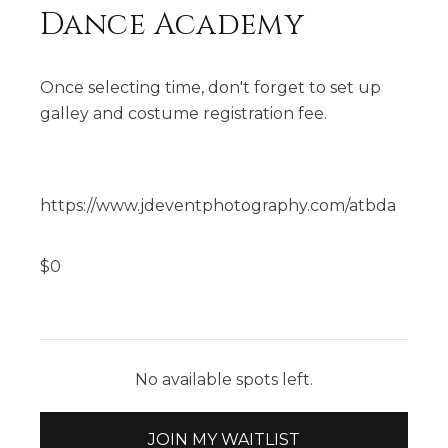
Dance Academy
Once selecting time, don't forget to set up
galley and costume registration fee.
https://www.jdeventphotography.com/atbda
$
0
No available spots left.
JOIN MY WAITLIST