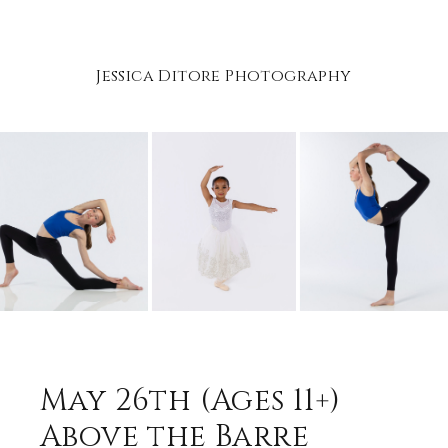
Jessica Ditore Photography
May 26th (Ages 11+)
Above the Barre