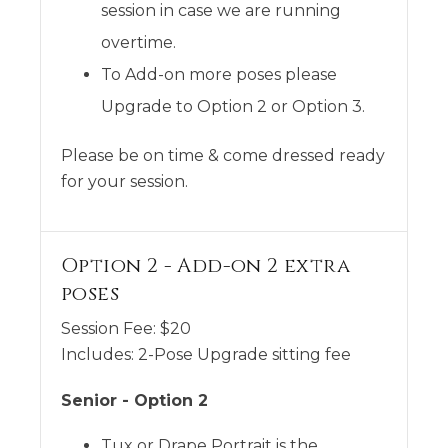
session in case we are running
overtime.
To Add-on more poses please
Upgrade to Option 2 or Option 3.
Please be on time & come dressed ready
for your session.
Option 2 - Add-on 2 extra
poses
Session Fee:
$
20
Includes:
2-Pose Upgrade sitting fee
Senior - Option 2
Tux or Drape Portrait is the