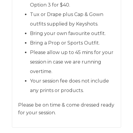
Option 3 for $40.
Tux or Drape plus Cap & Gown
outfits supplied by Keyshots.
Bring your own favourite outfit.
Bring a Prop or Sports Outfit.
Please allow up to 45 mins for your
session in case we are running
overtime.
Your session fee does not include
any prints or products.
Please be on time & come dressed ready
for your session.