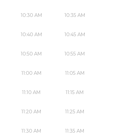
10:30 AM
10:35 AM
10:40 AM
10:45 AM
10:50 AM
10:55 AM
11:00 AM
11:05 AM
11:10 AM
11:15 AM
11:20 AM
11:25 AM
11:30 AM
11:35 AM