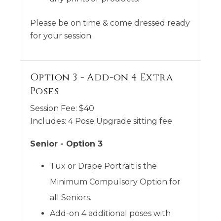
Please be on time & come dressed ready
for your session.
Option 3 - Add-on 4 Extra
Poses
Session Fee:
$
40
Includes:
4 Pose Upgrade sitting fee
Senior - Option 3
Tux or Drape Portrait is the
Minimum Compulsory Option for
all Seniors.
Add-on 4 additional poses with