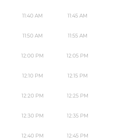
11:40 AM
11:45 AM
11:50 AM
11:55 AM
12:00 PM
12:05 PM
12:10 PM
12:15 PM
12:20 PM
12:25 PM
12:30 PM
12:35 PM
12:40 PM
12:45 PM