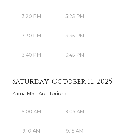
3:20 PM
3:25 PM
3:30 PM
3:35 PM
3:40 PM
3:45 PM
Saturday, October 11, 2025
Zama MS - Auditorium
9:00 AM
9:05 AM
9:10 AM
9:15 AM