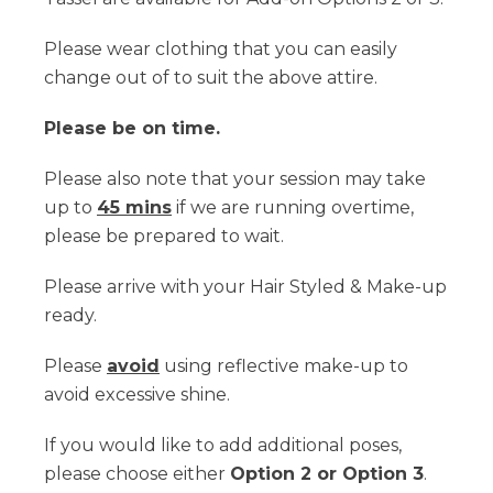
Please wear clothing that you can easily
change out of to suit the above attire.
Please be on time.
Please also note that your session may take
up to
45 mins
if we are running overtime,
please be prepared to wait.
Please arrive with your Hair Styled & Make-up
ready.
Please
avoid
using reflective make-up to
avoid excessive shine.
If you would like to add additional poses,
please choose either
Option 2 or Option 3
.