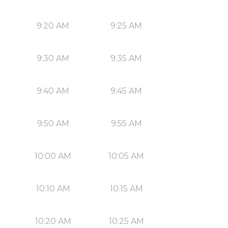
9:20 AM
9:25 AM
9:30 AM
9:35 AM
9:40 AM
9:45 AM
9:50 AM
9:55 AM
10:00 AM
10:05 AM
10:10 AM
10:15 AM
10:20 AM
10:25 AM