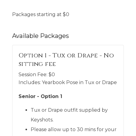
Packages starting at
$
0
Available
Packages
Option 1 - Tux or Drape - No
sitting fee
Session Fee:
$
0
Includes:
Yearbook Pose in Tux or Drape
Senior - Option 1
Tux or Drape outfit supplied by
Keyshots.
Please allow up to 30 mins for your