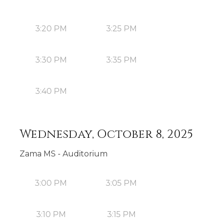
3:20 PM
3:25 PM
3:30 PM
3:35 PM
3:40 PM
Wednesday, October 8, 2025
Zama MS - Auditorium
3:00 PM
3:05 PM
3:10 PM
3:15 PM