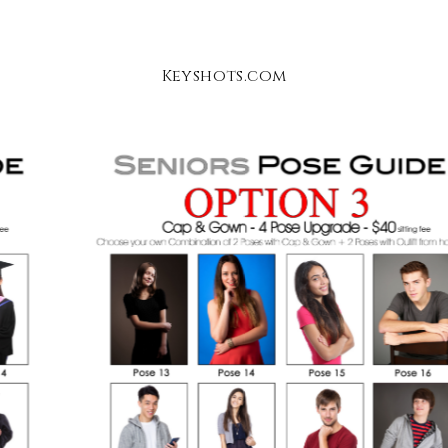
Keyshots.com