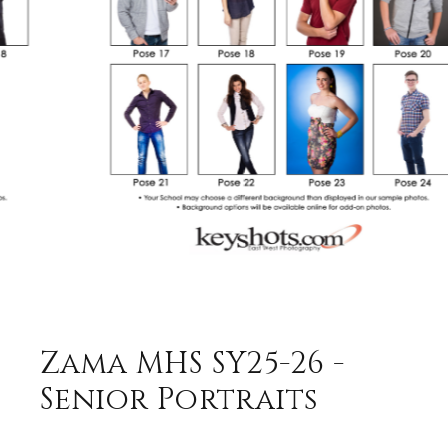
Zama MHS SY25-26 -
Senior Portraits