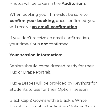
Photos will be taken in the
Auditorium
.
When booking your Time-slot be sure to
confirm your booking
, once confirmed, you
will receive
an email confirmation
.
If you don't receive an email confirmation,
your time-slot is
not
confirmed.
Your session information:
Seniors should come dressed ready for their
Tux or Drape Portrait.
Tux & Drapes will be provided by Keyshots for
Students to use for their Option 1 session.
Black Cap & Gowns with a Black & White
Tassel are available for Add-on Options 2 or 3.