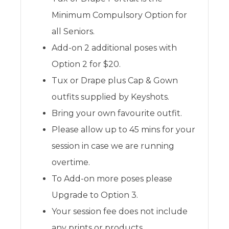
Minimum Compulsory Option for
all Seniors.
Add-on 2 additional poses with
Option 2 for $20.
Tux or Drape plus Cap & Gown
outfits supplied by Keyshots.
Bring your own favourite outfit.
Please allow up to 45 mins for your
session in case we are running
overtime.
To Add-on more poses please
Upgrade to Option 3.
Your session fee does not include
any prints or products.