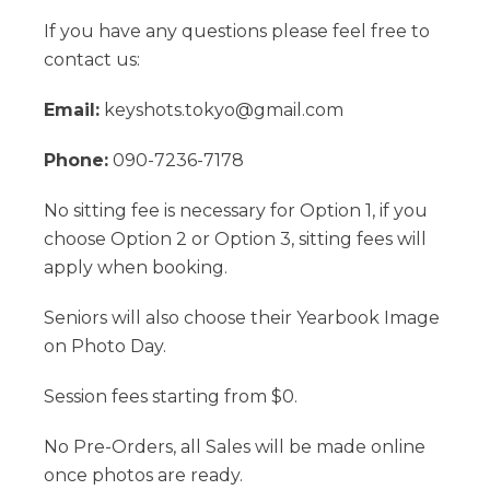
If you have any questions please feel free to
contact us:
Email:
keyshots.tokyo@gmail.com
Phone:
090-7236-7178
No sitting fee is necessary for Option 1, if you
choose Option 2 or Option 3, sitting fees will
apply when booking.
Seniors will also choose their Yearbook Image
on Photo Day.
Session fees starting from $0.
No Pre-Orders, all Sales will be made online
once photos are ready.