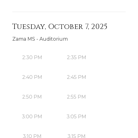
Tuesday, October 7, 2025
Zama MS - Auditorium
2:30 PM
2:35 PM
2:40 PM
2:45 PM
2:50 PM
2:55 PM
3:00 PM
3:05 PM
3:10 PM
3:15 PM