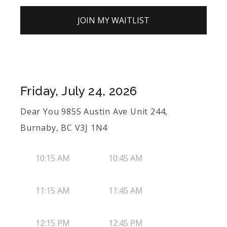
JOIN MY WAITLIST
Friday, July 24, 2026
Dear You 9855 Austin Ave Unit 244,
Burnaby, BC V3J 1N4
10:15 AM
10:45 AM
11:15 AM
11:45 AM
12:15 PM
12:45 PM