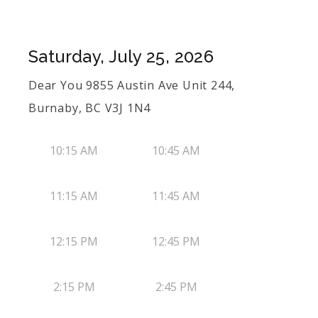
Saturday, July 25, 2026
Dear You 9855 Austin Ave Unit 244,
Burnaby, BC V3J 1N4
10:15 AM
10:45 AM
11:15 AM
11:45 AM
12:15 PM
12:45 PM
2:15 PM
2:45 PM