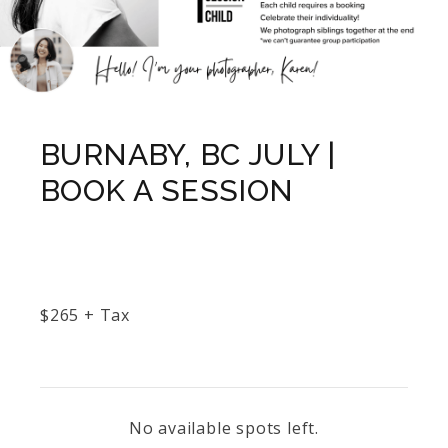
BURNABY, BC JULY |
BOOK A SESSION
$
265
+ Tax
No available spots left.