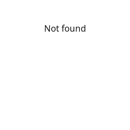
Not found