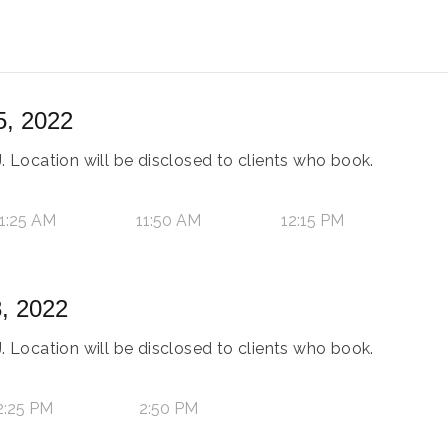
5, 2022
. Location will be disclosed to clients who book.
1:25 AM
11:50 AM
12:15 PM
, 2022
. Location will be disclosed to clients who book.
2:25 PM
2:50 PM