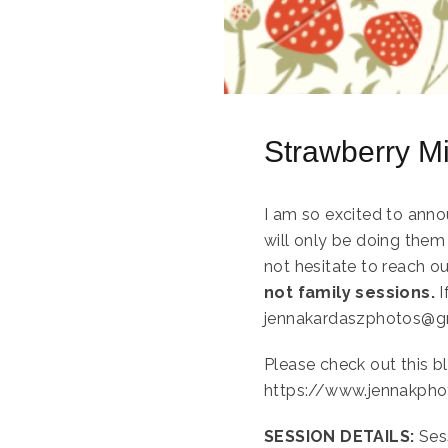
Strawberry M
I am so excited to anno
will only be doing them 
not hesitate to reach o
not family sessions.
I
jennakardaszphotos@g
Please check out this bl
https://www.jennakpho
SESSION DETAILS:
Ses