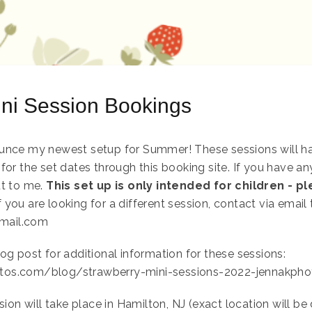
ini Session Bookings
unce my newest setup for Summer! These sessions will hav
for the set dates through this booking site. If you have a
ut to me.
This set up is only intended for children - p
f you are looking for a different session, contact via email 
mail.com
og post for additional information for these sessions:
tos.com/blog/strawberry-mini-sessions-2022-jennakph
sion will take place in Hamilton, NJ (exact location will b