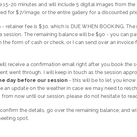
e 15-20 minutes and will include 5 digital images from the 
 for $7/image, or the entire gallery for a discounted pri
 - retainer fee is $30, which is DUE WHEN BOOKING. The 
e session. The remaining balance will be $90 - you can p
n the form of cash or check, or I can send over an invoice 
ill receive a confirmation email right after you book the 
t went through. I will keep in touch as the session appro
he day before our session
- this will be to let you know
be an update on the weather in case we may need to resch
from now until our session, please do not hesitate to rea
 confirm the details, go over the remaining balance, and wi
meeting spot.