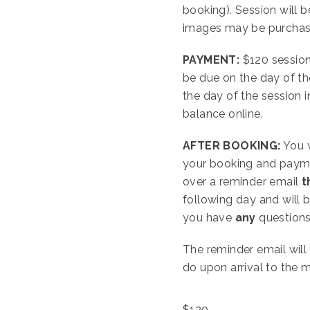
booking). Session will b
images may be purchased
PAYMENT:
$120 session
be due on the day of th
the day of the session i
balance online.
AFTER BOOKING:
You w
your booking and paymen
over a reminder email
t
following day and will 
you have
any
questions 
The reminder email will
do upon arrival to the 
$
120