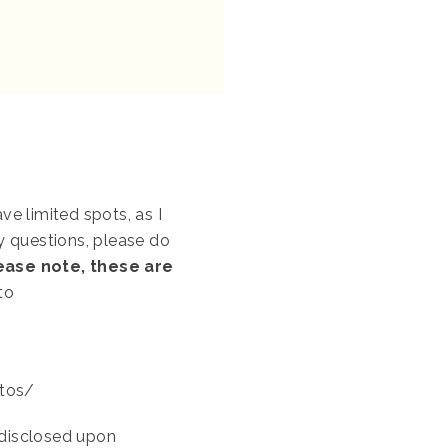
e limited spots, as I
ny questions, please do
lease note, these are
to
otos/
e disclosed upon