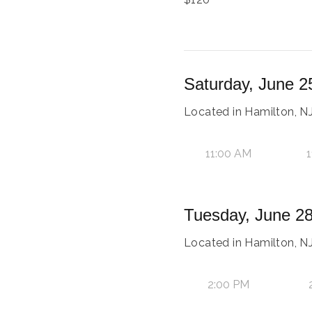
Saturday, June 2
Located in Hamilton, NJ
11:00 AM
1
Tuesday, June 28
Located in Hamilton, NJ
2:00 PM