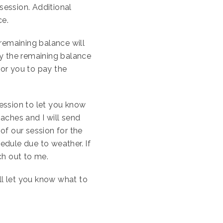
session. Additional
ce.
remaining balance will
ay the remaining balance
for you to pay the
session to let you know
aches and I will send
 of our session for the
edule due to weather. If
ch out to me.
ll let you know what to