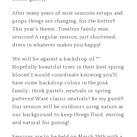
After many years of mini sessions setups and
props things are changing, for the better!!
This year's theme...Timeless family mini
sessions! A regular session, just shortened,
dress in whatever makes you happy!
We will be against a backdrop of **
Hopefully beautiful trees in their best spring
bloom! I would coordinate knowing you'll
have some backdrop colors in the pink
family- think pastels, neutrals or spring
patterns! Want classic neutrals? Be my guest!!
Our session will be outdoors using nature as
our background to keep things fluid, moving
and natural for posing!
Sessions are to be held on March 29th with a