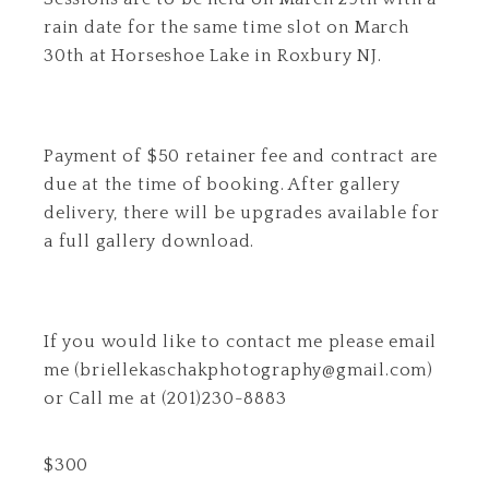
rain date for the same time slot on March
30th at Horseshoe Lake in Roxbury NJ.
Payment of $50 retainer fee and contract are
due at the time of booking. After gallery
delivery, there will be upgrades available for
a full gallery download.
If you would like to contact me please email
me (briellekaschakphotography@gmail.com)
or Call me at (201)230-8883
$
300