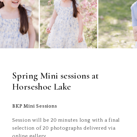
Spring Mini sessions at
Horseshoe Lake
BKP Mini Sessions
Session will be 20 minutes long with a final
selection of 20 photographs delivered via
online gallery.