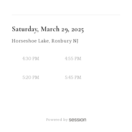
Saturday, March 29, 2025
Horseshoe Lake, Roxbury NJ
4:30 PM
4:55 PM
5:20 PM
5:45 PM
Powered by