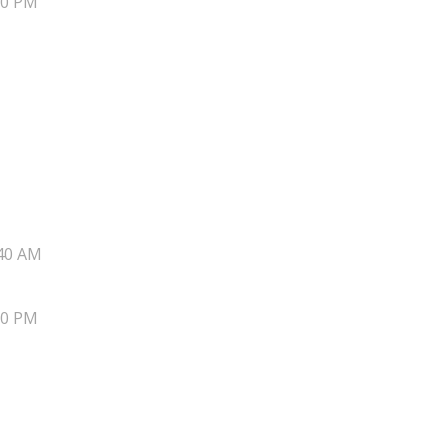
20 PM
40 AM
20 PM