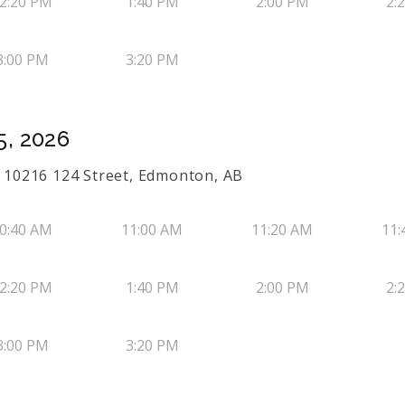
2:20 PM
1:40 PM
2:00 PM
2:
3:00 PM
3:20 PM
5, 2026
50 10216 124 Street, Edmonton, AB
0:40 AM
11:00 AM
11:20 AM
11:
2:20 PM
1:40 PM
2:00 PM
2:
3:00 PM
3:20 PM