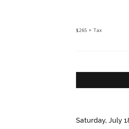
$
265
+ Tax
Saturday, July 1