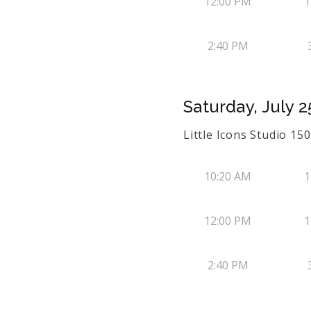
12:00 PM
1
2:40 PM
Saturday, July 2
Little Icons Studio 1
10:20 AM
1
12:00 PM
1
2:40 PM