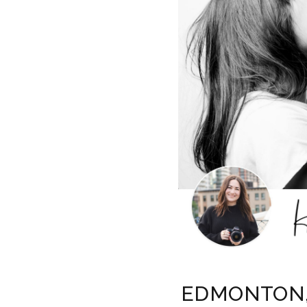
EDMONTON, 