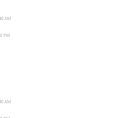
40 AM
20 PM
40 AM