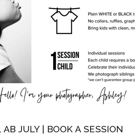
AB JULY | BOOK A SESSION