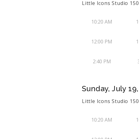
Little Icons Studio 1
10:20 AM
1
12:00 PM
1
2:40 PM
Sunday, July 19
Little Icons Studio 1
10:20 AM
1