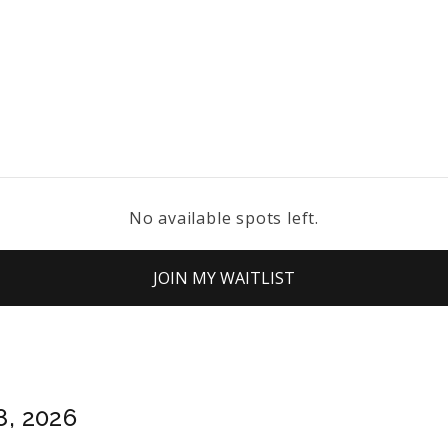
No available spots left.
JOIN MY WAITLIST
8, 2026