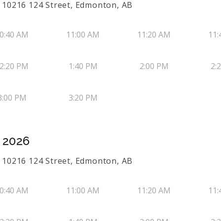
50 10216 124 Street, Edmonton, AB
0:40 AM
11:00 AM
11:20 AM
11:
2:20 PM
1:40 PM
2:00 PM
2:
3:00 PM
3:20 PM
, 2026
50 10216 124 Street, Edmonton, AB
0:40 AM
11:00 AM
11:20 AM
11: