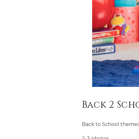
Back 2 Sch
Back to School themed
2-3 photos