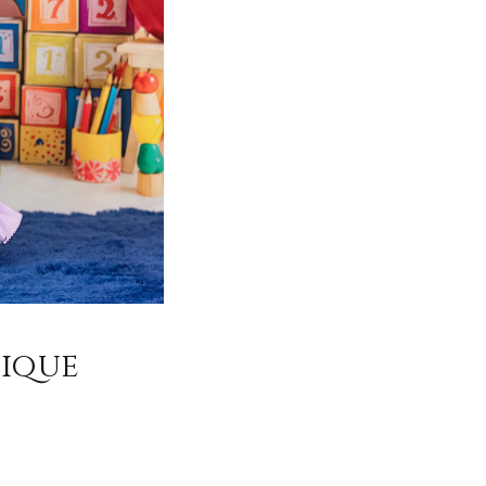
tique