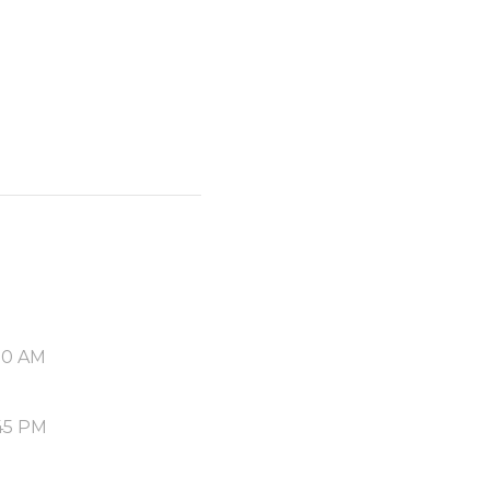
00 AM
45 PM