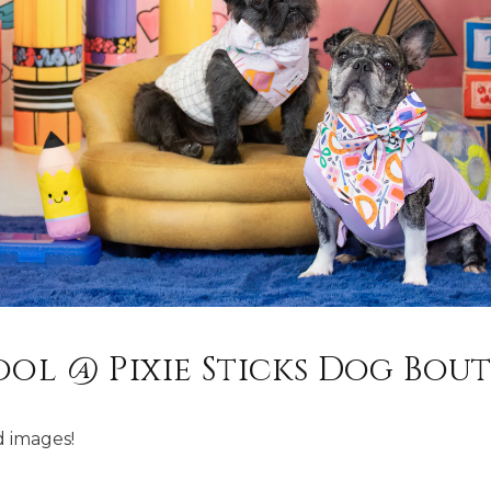
ool @ Pixie Sticks Dog Bou
 images!