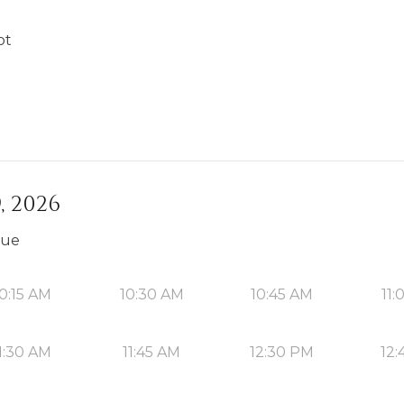
ot
, 2026
que
0:15 AM
10:30 AM
10:45 AM
11:
1:30 AM
11:45 AM
12:30 PM
12: