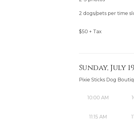
2 dogs/pets per time sl
$
50
+ Tax
Sunday, July 19
Pixie Sticks Dog Bouti
10:00 AM
1
11:15 AM
1