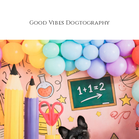
Good Vibes Dogtography