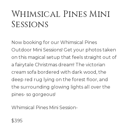
Whimsical Pines Mini
Sessions
Now booking for our Whimsical Pines
Outdoor Mini Sessions! Get your photos taken
on this magical setup that feels straight out of
a fairytale Christmas dream! The victorian
cream sofa bordered with dark wood, the
deep red rug lying on the forest floor, and
the surrounding glowing lights all over the
pines- so gorgeous!
Whimsical Pines Mini Session-
$395