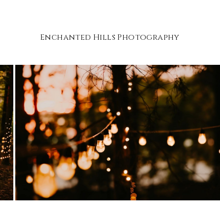
Enchanted Hills Photography