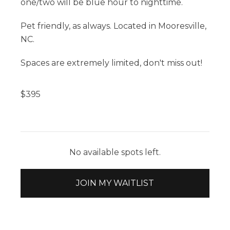
one/two will be blue hour to nighttime.
Pet friendly, as always. Located in Mooresville,
NC.
Spaces are extremely limited, don't miss out!
$
395
No available spots left.
JOIN MY WAITLIST