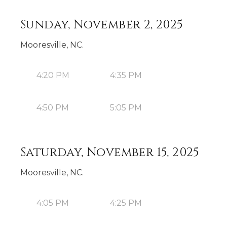
Sunday, November 2, 2025
Mooresville, NC.
4:20 PM
4:35 PM
4:50 PM
5:05 PM
Saturday, November 15, 2025
Mooresville, NC.
4:05 PM
4:25 PM