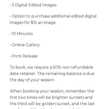
• 3 Digital Edited Images
• Option to purchase additional edited digital
images for $15 an image
• 10 Minutes
• Online Gallery
• Print Release
To book, we require a 50% non refundable
date retainer. The remaining balance is due
the day of your session.
When booking your session, remember the
first two times will be brighter sunsets and
the third will be golden sunset, and the last