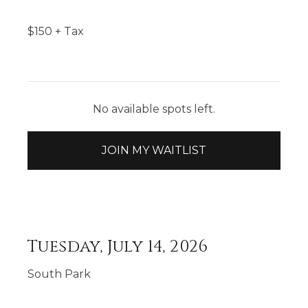
$
150
+ Tax
No available spots left.
JOIN MY WAITLIST
Tuesday, July 14, 2026
South Park