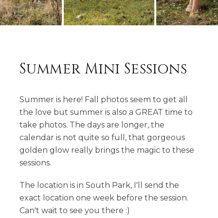
Summer Mini Sessions
Summer is here! Fall photos seem to get all
the love but summer is also a GREAT time to
take photos. The days are longer, the
calendar is not quite so full, that gorgeous
golden glow really brings the magic to these
sessions.
The location is in South Park, I'll send the
exact location one week before the session.
Can't wait to see you there :)