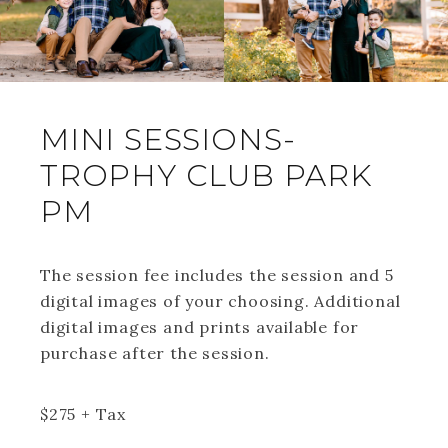
MINI SESSIONS-
TROPHY CLUB PARK
PM
The session fee includes the session and 5
digital images of your choosing. Additional
digital images and prints available for
purchase after the session.
$
275
+ Tax