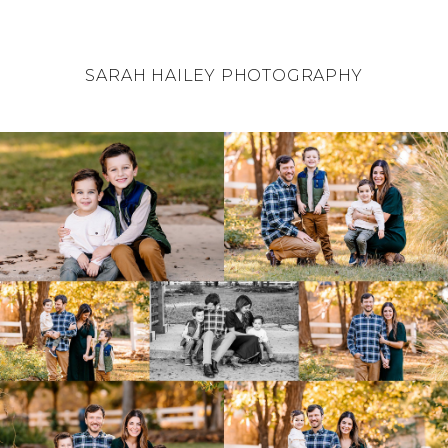
SARAH HAILEY PHOTOGRAPHY