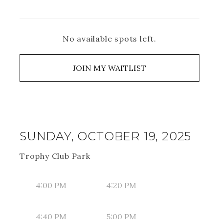
No available spots left.
JOIN MY WAITLIST
SUNDAY, OCTOBER 19, 2025
Trophy Club Park
4:00 PM
4:20 PM
4:40 PM
5:00 PM