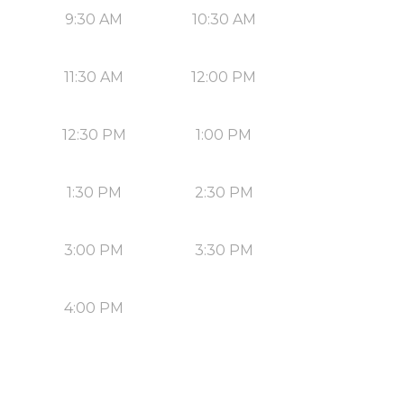
9:30 AM
10:30 AM
11:30 AM
12:00 PM
12:30 PM
1:00 PM
1:30 PM
2:30 PM
3:00 PM
3:30 PM
4:00 PM