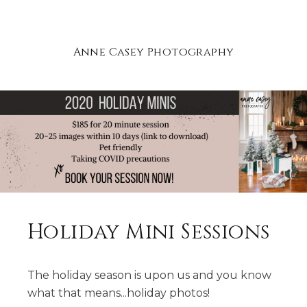
Anne Casey Photography
Holiday Mini Sessions
The holiday season is upon us and you know
what that means...holiday photos!