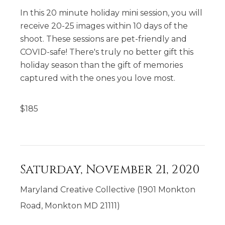
In this 20 minute holiday mini session, you will
receive 20-25 images within 10 days of the
shoot. These sessions are pet-friendly and
COVID-safe! There's truly no better gift this
holiday season than the gift of memories
captured with the ones you love most.
$
185
Saturday, November 21, 2020
Maryland Creative Collective (1901 Monkton
Road, Monkton MD 21111)